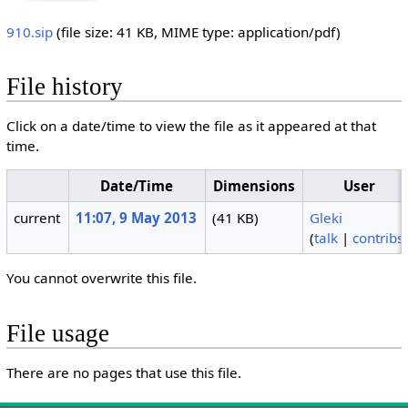
910.sip
‎
(file size: 41 KB, MIME type:
application/pdf
)
File history
Click on a date/time to view the file as it appeared at that
time.
Date/Time
Dimensions
User
current
11:07, 9 May 2013
(41 KB)
Gleki
(
talk
|
contribs
You cannot overwrite this file.
File usage
There are no pages that use this file.