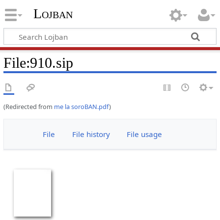
Lojban
File:910.sip
(Redirected from
me la soroBAN.pdf
)
File
File history
File usage