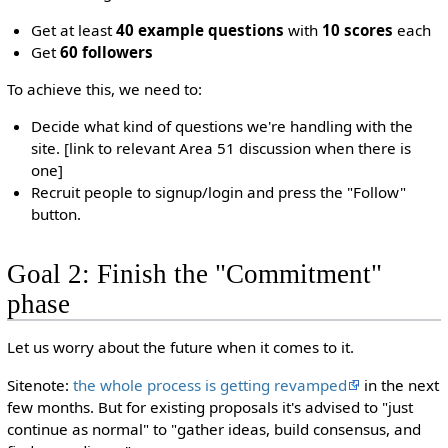
Get at least
40 example questions
with
10 scores
each
Get
60 followers
To achieve this, we need to:
Decide what kind of questions we're handling with the
site. [link to relevant Area 51 discussion when there is
one]
Recruit people to signup/login and press the "Follow"
button.
Goal 2: Finish the "Commitment"
phase
Let us worry about the future when it comes to it.
Sitenote:
the whole process is getting revamped
in the next
few months. But for existing proposals it's advised to "just
continue as normal" to "gather ideas, build consensus, and