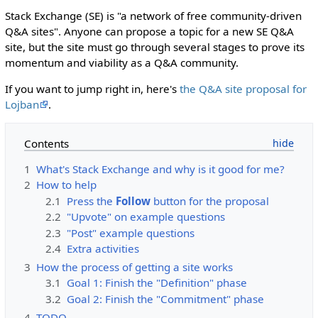
Stack Exchange (SE) is "a network of free community-driven
Q&A sites". Anyone can propose a topic for a new SE Q&A
site, but the site must go through several stages to prove its
momentum and viability as a Q&A community.
If you want to jump right in, here's
the Q&A site proposal for
Lojban
.
Contents
1
What's Stack Exchange and why is it good for me?
2
How to help
2.1
Press the
Follow
button for the proposal
2.2
"Upvote" on example questions
2.3
"Post" example questions
2.4
Extra activities
3
How the process of getting a site works
3.1
Goal 1: Finish the "Definition" phase
3.2
Goal 2: Finish the "Commitment" phase
4
TODO