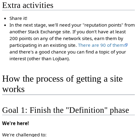
Extra activities
Share it!
In the next stage, we'll need your "reputation points" from
another Stack Exchange site. If you don't have at least
200 points on any of the network sites, earn them by
participating in an existing site.
There are 90 of them
and there's a good chance you can find a topic of your
interest (other than Lojban).
How the process of getting a site
works
Goal 1: Finish the "Definition" phase
We're here!
We're challenged to: