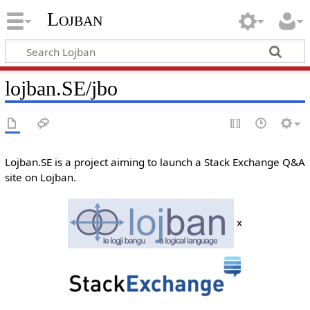
Lojban
lojban.SE/jbo
Lojban.SE is a project aiming to launch a Stack Exchange Q&A
site on Lojban.
x