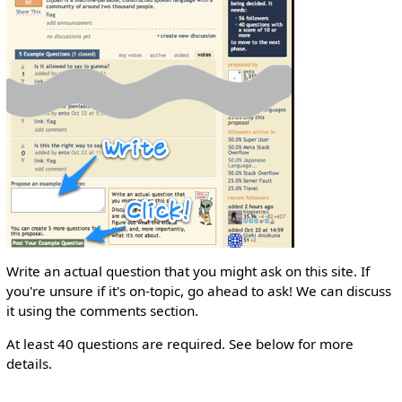
Write an actual question that you might ask on this site. If
you're unsure if it's on-topic, go ahead to ask! We can discuss
it using the comments section.
At least 40 questions are required. See below for more
details.