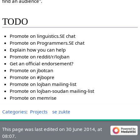
find an audience".
TODO
Promote on linguistics.SE chat
Promote on Programmers.SE chat
Explain how you can help
Promote on reddit/r/lojban
Get an official endorsement?
Promote on jbotcan
Promote on #jbopre
Promote on lojban mailing-list
Promote on lojban-soudan mailing-list
Promote on memrise
Categories
:
Projects
se zukte
This page was last edited on 30 June 2014, at
08:07.