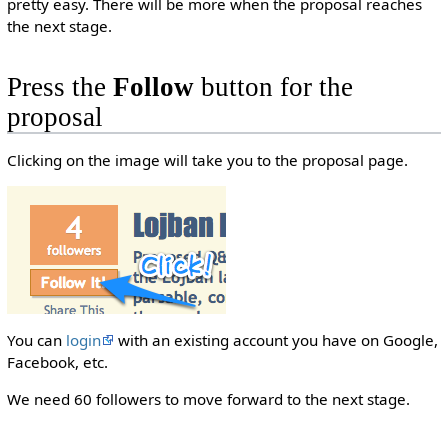
pretty easy. There will be more when the proposal reaches
the next stage.
Press the
Follow
button for the
proposal
Clicking on the image will take you to the proposal page.
You can
login
with an existing account you have on Google,
Facebook, etc.
We need 60 followers to move forward to the next stage.