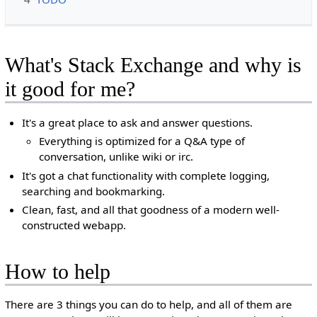
What's Stack Exchange and why is
it good for me?
It's a great place to ask and answer questions.
Everything is optimized for a Q&A type of
conversation, unlike wiki or irc.
It's got a chat functionality with complete logging,
searching and bookmarking.
Clean, fast, and all that goodness of a modern well-
constructed webapp.
How to help
There are 3 things you can do to help, and all of them are