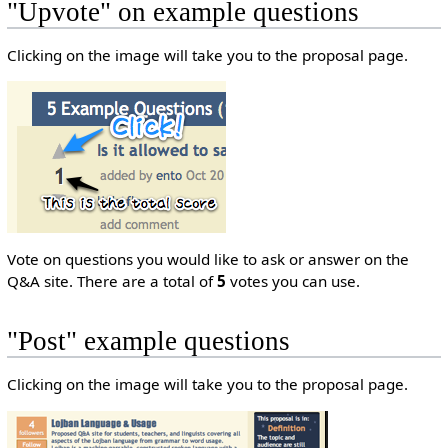
"Upvote" on example questions
Clicking on the image will take you to the proposal page.
Vote on questions you would like to ask or answer on the
Q&A site. There are a total of
5
votes you can use.
"Post" example questions
Clicking on the image will take you to the proposal page.