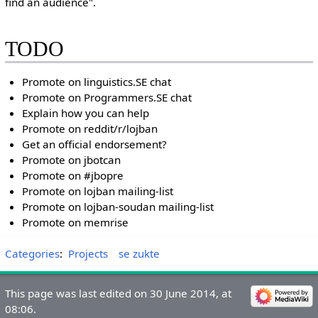
find an audience".
TODO
Promote on linguistics.SE chat
Promote on Programmers.SE chat
Explain how you can help
Promote on reddit/r/lojban
Get an official endorsement?
Promote on jbotcan
Promote on #jbopre
Promote on lojban mailing-list
Promote on lojban-soudan mailing-list
Promote on memrise
Categories
:
Projects
se zukte
This page was last edited on 30 June 2014, at
08:06.