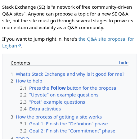
Stack Exchange (SE) is "a network of free community-driven
Q&A sites". Anyone can propose a topic for a new SE Q&A
site, but the site must go through several stages to prove its
momentum and viability as a Q&A community.
If you want to jump right in, here's
the Q&A site proposal for
Lojban
.
Contents
1
What's Stack Exchange and why is it good for me?
2
How to help
2.1
Press the
Follow
button for the proposal
2.2
"Upvote" on example questions
2.3
"Post" example questions
2.4
Extra activities
3
How the process of getting a site works
3.1
Goal 1: Finish the "Definition" phase
3.2
Goal 2: Finish the "Commitment" phase
4
TODO