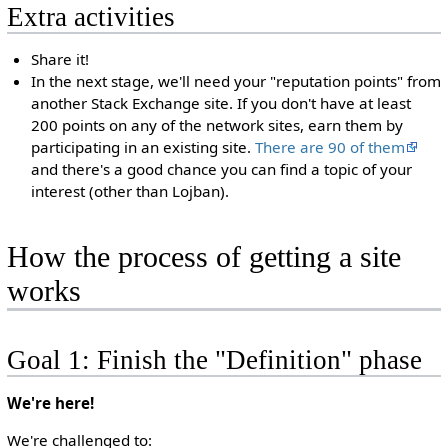
Extra activities
Share it!
In the next stage, we'll need your "reputation points" from
another Stack Exchange site. If you don't have at least
200 points on any of the network sites, earn them by
participating in an existing site.
There are 90 of them
and there's a good chance you can find a topic of your
interest (other than Lojban).
How the process of getting a site
works
Goal 1: Finish the "Definition" phase
We're here!
We're challenged to: