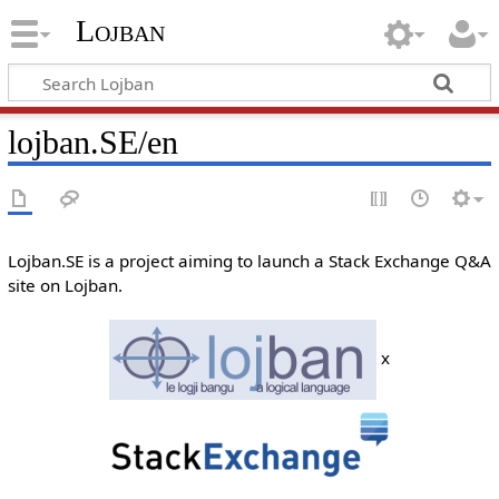
Lojban
lojban.SE/en
Lojban.SE is a project aiming to launch a Stack Exchange Q&A
site on Lojban.
x