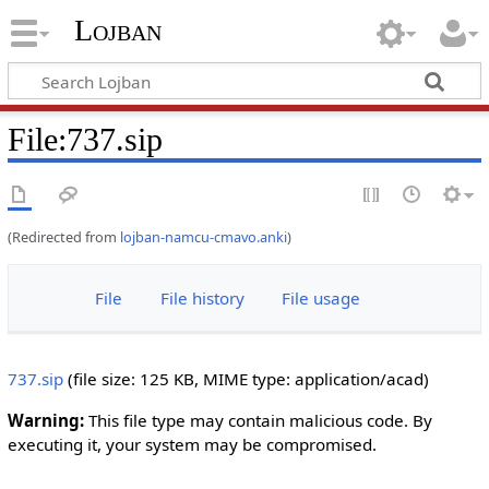
Lojban
File:737.sip
(Redirected from
lojban-namcu-cmavo.anki
)
File
File history
File usage
737.sip
‎
(file size: 125 KB, MIME type:
application/acad
)
Warning:
This file type may contain malicious code. By
executing it, your system may be compromised.