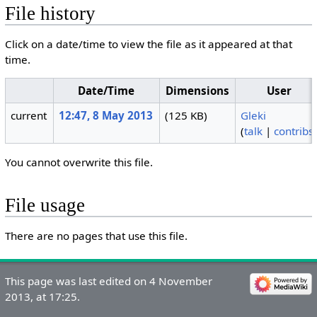
File history
Click on a date/time to view the file as it appeared at that
time.
Date/Time
Dimensions
User
current
12:47, 8 May 2013
(125 KB)
Gleki
(
talk
|
contribs
You cannot overwrite this file.
File usage
There are no pages that use this file.
This page was last edited on 4 November
2013, at 17:25.