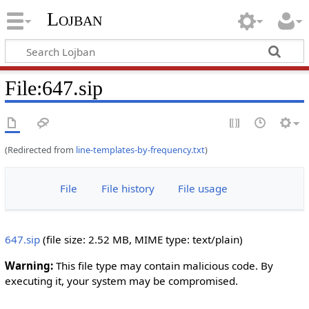
Lojban
File:647.sip
(Redirected from
line-templates-by-frequency.txt
)
File
File history
File usage
647.sip
‎
(file size: 2.52 MB, MIME type:
text/plain
)
Warning:
This file type may contain malicious code. By
executing it, your system may be compromised.