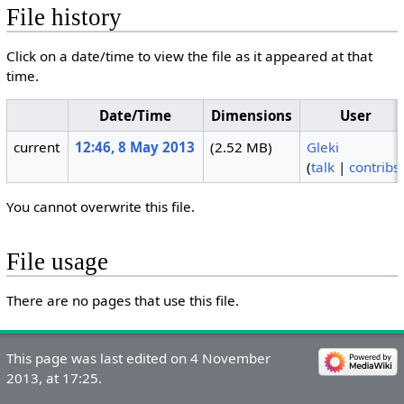
File history
Click on a date/time to view the file as it appeared at that
time.
Date/Time
Dimensions
User
current
12:46, 8 May 2013
(2.52 MB)
Gleki
(
talk
|
contribs
You cannot overwrite this file.
File usage
There are no pages that use this file.
This page was last edited on 4 November
2013, at 17:25.