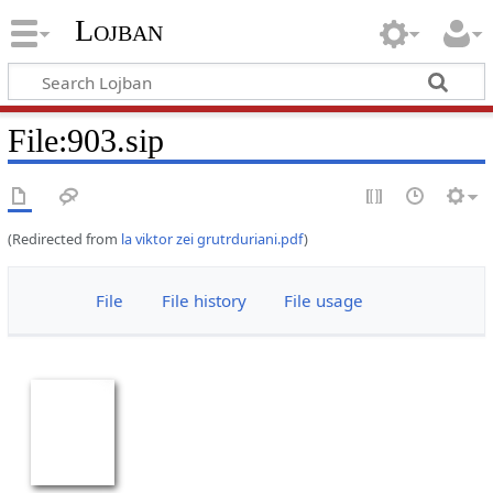
Lojban
File:903.sip
(Redirected from
la viktor zei grutrduriani.pdf
)
File
File history
File usage