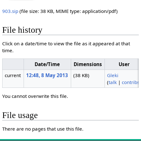
903.sip
‎
(file size: 38 KB, MIME type:
application/pdf
)
File history
Click on a date/time to view the file as it appeared at that
time.
Date/Time
Dimensions
User
current
12:48, 8 May 2013
(38 KB)
Gleki
(
talk
|
contribs
You cannot overwrite this file.
File usage
There are no pages that use this file.