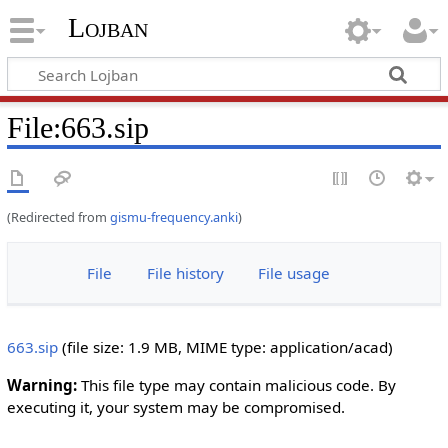
Lojban
File:663.sip
(Redirected from
gismu-frequency.anki
)
File
File history
File usage
663.sip
‎
(file size: 1.9 MB, MIME type:
application/acad
)
Warning:
This file type may contain malicious code. By
executing it, your system may be compromised.