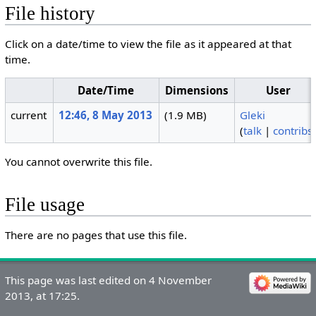
File history
Click on a date/time to view the file as it appeared at that
time.
Date/Time
Dimensions
User
current
12:46, 8 May 2013
(1.9 MB)
Gleki
(
talk
|
contribs
You cannot overwrite this file.
File usage
There are no pages that use this file.
This page was last edited on 4 November
2013, at 17:25.