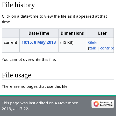
File history
Click on a date/time to view the file as it appeared at that
time.
Date/Time
Dimensions
User
current
10:15, 8 May 2013
(45 KB)
Gleki
(
talk
|
contribs
You cannot overwrite this file.
File usage
There are no pages that use this file.
This page was last edited on 4 November
2013, at 17:22.