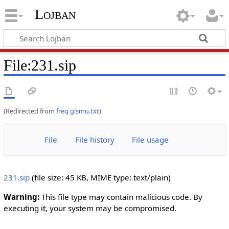
Lojban
File:231.sip
(Redirected from
freq gismu.txt
)
File
File history
File usage
231.sip
‎
(file size: 45 KB, MIME type:
text/plain
)
Warning:
This file type may contain malicious code. By
executing it, your system may be compromised.