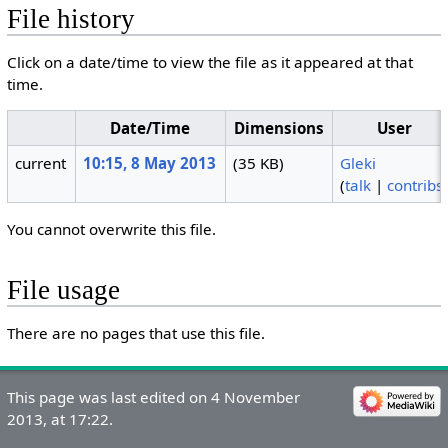
File history
Click on a date/time to view the file as it appeared at that
time.
Date/Time
Dimensions
User
current
10:15, 8 May 2013
(35 KB)
Gleki
(
talk
|
contribs
You cannot overwrite this file.
File usage
There are no pages that use this file.
This page was last edited on 4 November
2013, at 17:22.