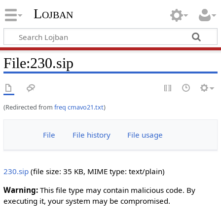
Lojban
File:230.sip
(Redirected from
freq cmavo21.txt
)
File
File history
File usage
230.sip
‎
(file size: 35 KB, MIME type:
text/plain
)
Warning:
This file type may contain malicious code. By
executing it, your system may be compromised.