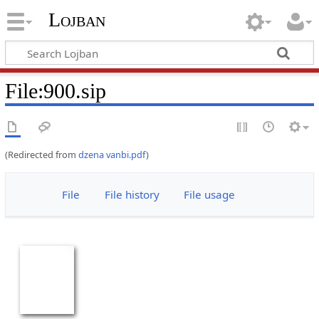
Lojban
File:900.sip
(Redirected from
dzena vanbi.pdf
)
File
File history
File usage