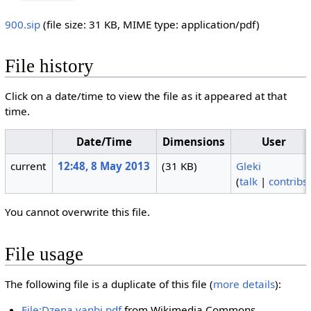
900.sip
‎
(file size: 31 KB, MIME type:
application/pdf
)
File history
Click on a date/time to view the file as it appeared at that
time.
Date/Time
Dimensions
User
current
12:48, 8 May 2013
(31 KB)
Gleki
(
talk
|
contribs
You cannot overwrite this file.
File usage
The following file is a duplicate of this file (
more details
):
File:Dzena vanbi.pdf
from Wikimedia Commons