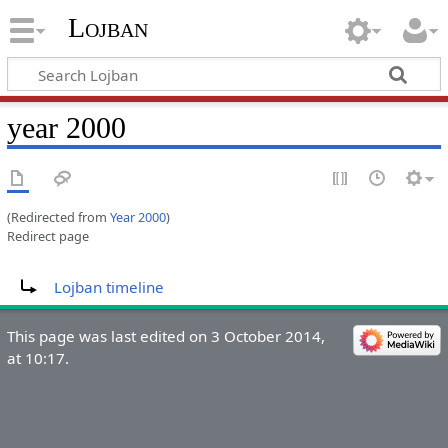
Lojban
year 2000
(Redirected from
Year 2000
)
Redirect page
Redirect to:
Lojban timeline
This page was last edited on 3 October 2014,
at 10:17.