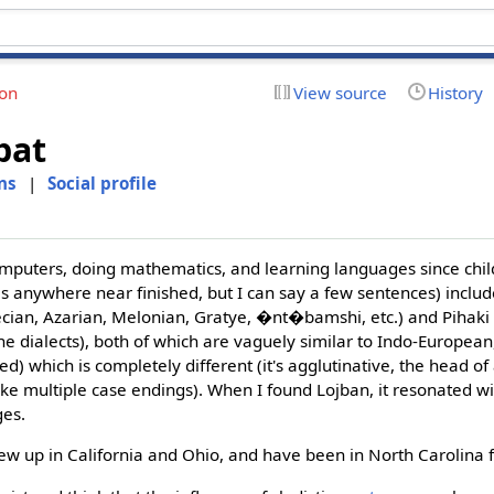
ion
View source
History
bat
ns
|
Social profile
puters, doing mathematics, and learning languages since chi
s anywhere near finished, but I can say a few sentences) inclu
ecian, Azarian, Melonian, Gratye, �nt�bamshi, etc.) and Pihaki
e dialects), both of which are vaguely similar to Indo-Europea
) which is completely different (it's agglutinative, the head of
ke multiple case endings). When I found Lojban, it resonated w
ges.
ew up in California and Ohio, and have been in North Carolina 