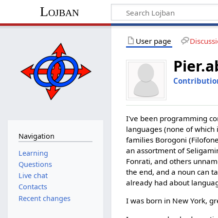
Lojban
User page
Discuss
Pier.a
Contributio
I've been programming com
languages (none of which i
Navigation
families Borogoni (Filofon
an assortment of Seligamin
Learning
Fonrati, and others unnamed
Questions
the end, and a noun can ta
Live chat
already had about langua
Contacts
Recent changes
I was born in New York, gr