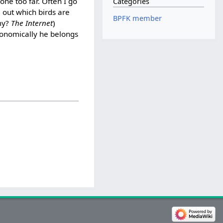
one too far. Often I go
Categories
 out which birds are
BPFK member
omy?
The Internet
)
axonomically he belongs