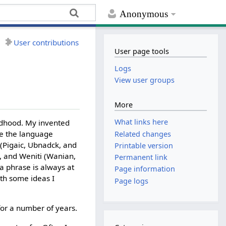
Anonymous
User contributions
User page tools
Logs
View user groups
More
What links here
ldhood. My invented
de the language
Related changes
 (Pigaic, Ubnadck, and
Printable version
n, and Weniti (Wanian,
Permanent link
 a phrase is always at
Page information
ith some ideas I
Page logs
for a number of years.