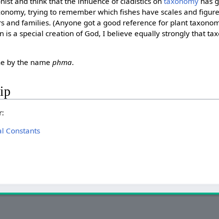
ist and think that the influence of cladistics on
taxonomy
has g
axonomy, trying to remember which fishes have scales and figure
ers and families. (Anyone got a good reference for plant taxon
 is a special creation of God, I believe equally strongly that t
one by the name
phma
.
ip
r:
l Constants