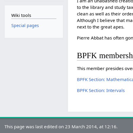
I am an unabashed creation
to the library and study t
clean as well as their ord
Wiki tools
Although I believe that man
Special pages
next to the great apes.
Pierre Abbat has often g
BPFK membersh
This member presides ove
BPFK Section: Mathematica
BPFK Section: Intervals
This page was last edited on 23 March 2014, at 12:16.