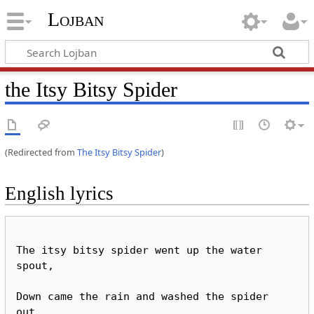
Lojban
the Itsy Bitsy Spider
(Redirected from
The Itsy Bitsy Spider
)
English lyrics
The itsy bitsy spider went up the water 
spout,

Down came the rain and washed the spider 
out.
