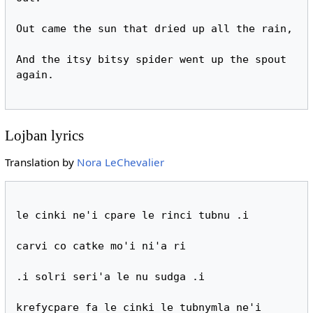
Out came the sun that dried up all the rain,

And the itsy bitsy spider went up the spout 
again.

Lojban lyrics
Translation by
Nora LeChevalier
le cinki ne'i cpare le rinci tubnu .i

carvi co catke mo'i ni'a ri

.i solri seri'a le nu sudga .i

krefycpare fa le cinki le tubnymla ne'i
