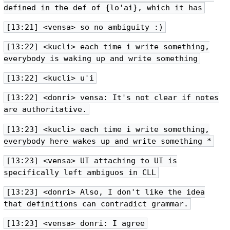
defined in the def of {lo'ai}, which it has
[13:21] <vensa> so no ambiguity :)
[13:22] <kucli> each time i write something,
everybody is waking up and write something
[13:22] <kucli> u'i
[13:22] <donri> vensa: It's not clear if notes
are authoritative.
[13:23] <kucli> each time i write something,
everybody here wakes up and write something *
[13:23] <vensa> UI attaching to UI is
specifically left ambiguos in CLL
[13:23] <donri> Also, I don't like the idea
that definitions can contradict grammar.
[13:23] <vensa> donri: I agree