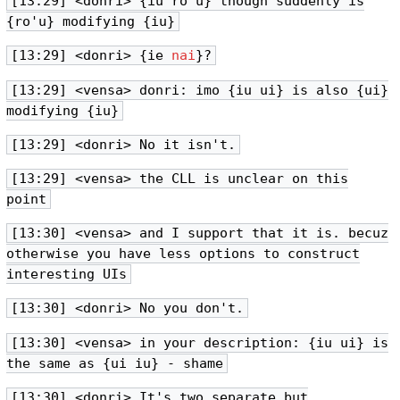
[13:29] <donri> {iu ro'u} though suddenly is
{ro'u} modifying {iu}
[13:29] <donri> {ie
nai
}?
[13:29] <vensa> donri: imo {iu ui} is also {ui}
modifying {iu}
[13:29] <donri> No it isn't.
[13:29] <vensa> the CLL is unclear on this
point
[13:30] <vensa> and I support that it is. becuz
otherwise you have less options to construct
interesting UIs
[13:30] <donri> No you don't.
[13:30] <vensa> in your description: {iu ui} is
the same as {ui iu} - shame
[13:30] <donri> It's two separate but