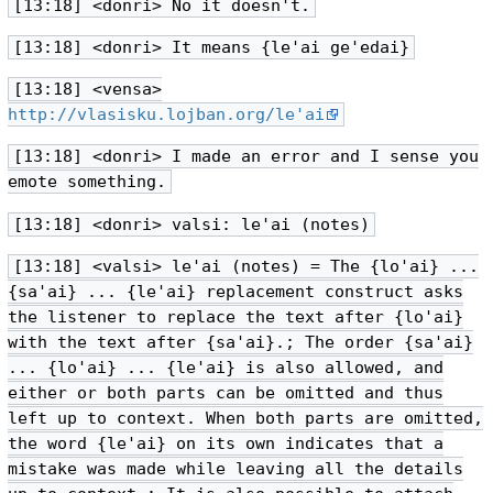
[13:18] <donri> No it doesn't.
[13:18] <donri> It means {le'ai ge'edai}
[13:18] <vensa>
http://vlasisku.lojban.org/le'ai
[13:18] <donri> I made an error and I sense you
emote something.
[13:18] <donri> valsi: le'ai (notes)
[13:18] <valsi> le'ai (notes) = The {lo'ai} ...
{sa'ai} ... {le'ai} replacement construct asks
the listener to replace the text after {lo'ai}
with the text after {sa'ai}.; The order {sa'ai}
... {lo'ai} ... {le'ai} is also allowed, and
either or both parts can be omitted and thus
left up to context. When both parts are omitted,
the word {le'ai} on its own indicates that a
mistake was made while leaving all the details