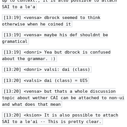
up to context.; It is also possible to attach
SAI to a le'a
[13:19] <vensa> dbrock seemed to think
otherwise when he coined it
[13:19] <vensa> maybe his def shouldnt be
gramatical
[13:19] <donri> Yea but dbrock is confused
about the grammar. :)
[13:20] <donri> valsi: dai (class)
[13:20] <valsi> dai (class) = UI5
[13:20] <vensa> but thats a whole discussion
topic about wether CAI can be attached to non-ui
and what does that mean
[13:20] <ksion> It is also possible to attach
SAI to a le'ai -- This is pretty clear.