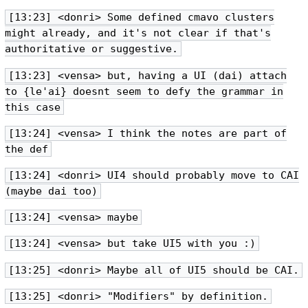
[13:23] <donri> Some defined cmavo clusters
might already, and it's not clear if that's
authoritative or suggestive.
[13:23] <vensa> but, having a UI (dai) attach
to {le'ai} doesnt seem to defy the grammar in
this case
[13:24] <vensa> I think the notes are part of
the def
[13:24] <donri> UI4 should probably move to CAI
(maybe dai too)
[13:24] <vensa> maybe
[13:24] <vensa> but take UI5 with you :)
[13:25] <donri> Maybe all of UI5 should be CAI.
[13:25] <donri> "Modifiers" by definition.