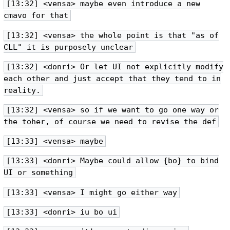
[13:32] <vensa> maybe even introduce a new
cmavo for that
[13:32] <vensa> the whole point is that "as of
CLL" it is purposely unclear
[13:32] <donri> Or let UI not explicitly modify
each other and just accept that they tend to in
reality.
[13:32] <vensa> so if we want to go one way or
the toher, of course we need to revise the def
[13:33] <vensa> maybe
[13:33] <donri> Maybe could allow {bo} to bind
UI or something
[13:33] <vensa> I might go either way
[13:33] <donri> iu bo ui