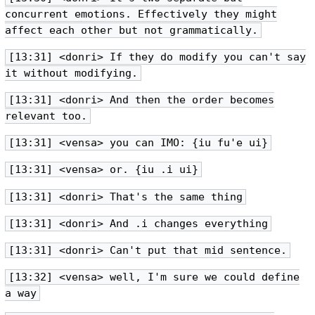
concurrent emotions. Effectively they might
affect each other but not grammatically.
[13:31] <donri> If they do modify you can't say
it without modifying.
[13:31] <donri> And then the order becomes
relevant too.
[13:31] <vensa> you can IMO: {iu fu'e ui}
[13:31] <vensa> or. {iu .i ui}
[13:31] <donri> That's the same thing
[13:31] <donri> And .i changes everything
[13:31] <donri> Can't put that mid sentence.
[13:32] <vensa> well, I'm sure we could define
a way