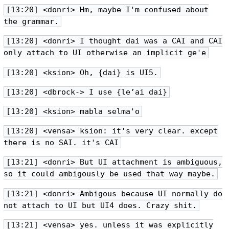
[13:20] <donri> Hm, maybe I'm confused about
the grammar.
[13:20] <donri> I thought dai was a CAI and CAI
only attach to UI otherwise an implicit ge'e
[13:20] <ksion> Oh, {dai} is UI5.
[13:20] <dbrock-> I use {le’ai dai}
[13:20] <ksion> mabla selma'o
[13:20] <vensa> ksion: it's very clear. except
there is no SAI. it's CAI
[13:21] <donri> But UI attachment is ambiguous,
so it could ambigously be used that way maybe.
[13:21] <donri> Ambigous because UI normally do
not attach to UI but UI4 does. Crazy shit.
[13:21] <vensa> yes. unless it was explicitly