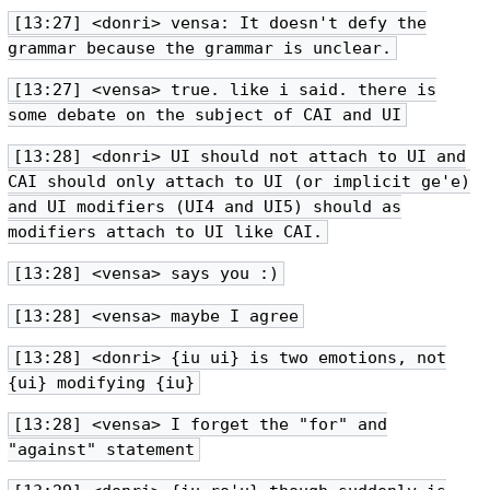
[13:27] <donri> vensa: It doesn't defy the
grammar because the grammar is unclear.
[13:27] <vensa> true. like i said. there is
some debate on the subject of CAI and UI
[13:28] <donri> UI should not attach to UI and
CAI should only attach to UI (or implicit ge'e)
and UI modifiers (UI4 and UI5) should as
modifiers attach to UI like CAI.
[13:28] <vensa> says you :)
[13:28] <vensa> maybe I agree
[13:28] <donri> {iu ui} is two emotions, not
{ui} modifying {iu}
[13:28] <vensa> I forget the "for" and
"against" statement