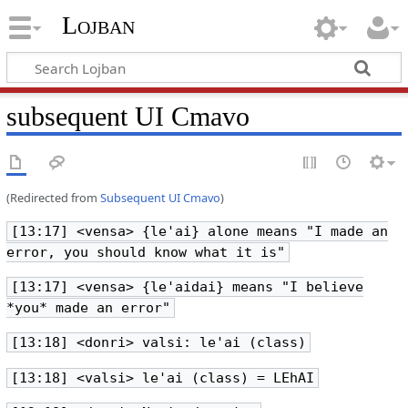
Lojban
subsequent UI Cmavo
(Redirected from
Subsequent UI Cmavo
)
[13:17] <vensa> {le'ai} alone means "I made an
error, you should know what it is"
[13:17] <vensa> {le'aidai} means "I believe
*you* made an error"
[13:18] <donri> valsi: le'ai (class)
[13:18] <valsi> le'ai (class) = LEhAI