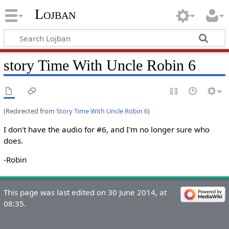
Lojban
story Time With Uncle Robin 6
(Redirected from
Story Time With Uncle Robin 6
)
I don't have the audio for #6, and I'm no longer sure who
does.
-Robin
This page was last edited on 30 June 2014, at
08:35.