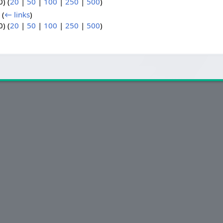
) (
20
|
50
|
100
|
250
|
500
)
‎
(
← links
)
) (
20
|
50
|
100
|
250
|
500
)