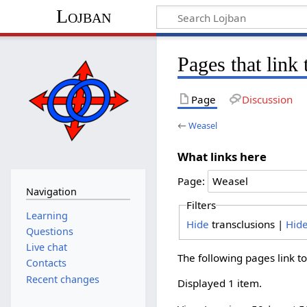
Lojban
Pages that link
Page
Discussion
←
Weasel
What links here
Page:
Navigation
Filters
Learning
Hide
transclusions |
Hid
Questions
Live chat
The following pages link t
Contacts
Recent changes
Displayed 1 item.