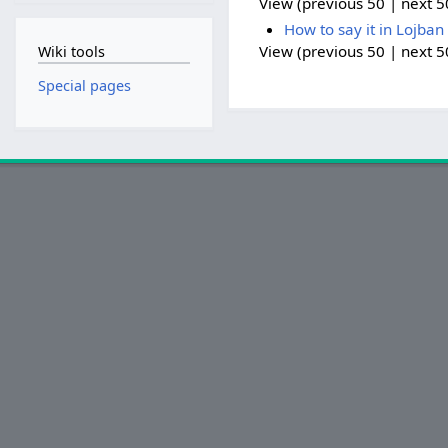
View (previous 50 | next 50
How to say it in Lojban
View (previous 50 | next 50
Wiki tools
Special pages