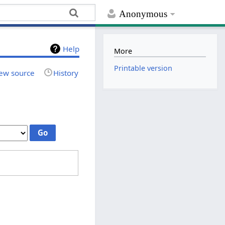
Anonymous
Help
More
Printable version
ew source
History