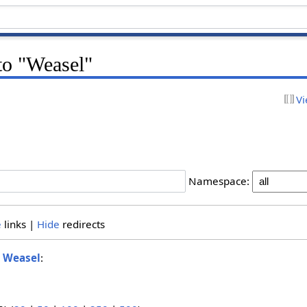
 to "Weasel"
Vi
Namespace:
e
links |
Hide
redirects
o
Weasel
: