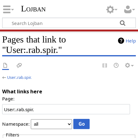
Lojban
Pages that link to
Help
"User:.rab.spir."
←
User:.rab.spir.
What links here
Page:
Namespace:
Filters