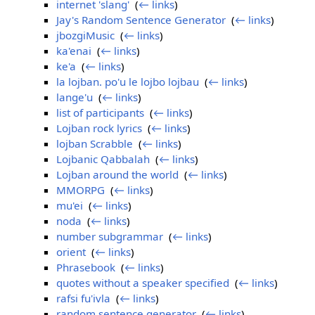
internet 'slang'
‎
(
← links
)
Jay's Random Sentence Generator
‎
(
← links
)
jbozgiMusic
‎
(
← links
)
ka'enai
‎
(
← links
)
ke'a
‎
(
← links
)
la lojban. po'u le lojbo lojbau
‎
(
← links
)
lange'u
‎
(
← links
)
list of participants
‎
(
← links
)
Lojban rock lyrics
‎
(
← links
)
lojban Scrabble
‎
(
← links
)
Lojbanic Qabbalah
‎
(
← links
)
Lojban around the world
‎
(
← links
)
MMORPG
‎
(
← links
)
mu'ei
‎
(
← links
)
noda
‎
(
← links
)
number subgrammar
‎
(
← links
)
orient
‎
(
← links
)
Phrasebook
‎
(
← links
)
quotes without a speaker specified
‎
(
← links
)
rafsi fu'ivla
‎
(
← links
)
random sentence generator
‎
(
← links
)