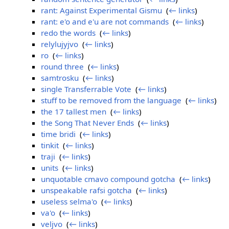
rant: Against Experimental Gismu
‎
(
← links
)
rant: e'o and e'u are not commands
‎
(
← links
)
redo the words
‎
(
← links
)
relylujyjvo
‎
(
← links
)
ro
‎
(
← links
)
round three
‎
(
← links
)
samtrosku
‎
(
← links
)
single Transferrable Vote
‎
(
← links
)
stuff to be removed from the language
‎
(
← links
)
the 17 tallest men
‎
(
← links
)
the Song That Never Ends
‎
(
← links
)
time bridi
‎
(
← links
)
tinkit
‎
(
← links
)
traji
‎
(
← links
)
units
‎
(
← links
)
unquotable cmavo compound gotcha
‎
(
← links
)
unspeakable rafsi gotcha
‎
(
← links
)
useless selma'o
‎
(
← links
)
va'o
‎
(
← links
)
veljvo
‎
(
← links
)