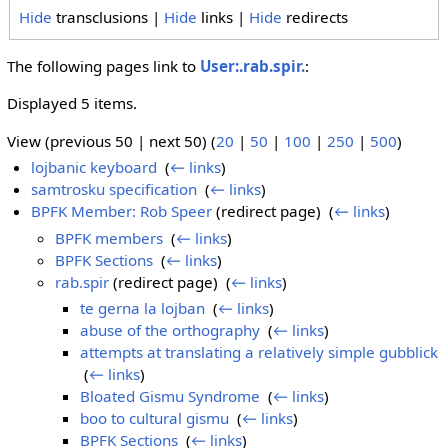
Hide
transclusions |
Hide
links |
Hide
redirects
The following pages link to
User:.rab.spir.
:
Displayed 5 items.
View (previous 50 | next 50) (
20
|
50
|
100
|
250
|
500
)
lojbanic keyboard
‎
(
← links
)
samtrosku specification
‎
(
← links
)
BPFK Member: Rob Speer
(redirect page) ‎
(
← links
)
BPFK members
‎
(
← links
)
BPFK Sections
‎
(
← links
)
rab.spir
(redirect page) ‎
(
← links
)
te gerna la lojban
‎
(
← links
)
abuse of the orthography
‎
(
← links
)
attempts at translating a relatively simple gubblick
‎
(
← links
)
Bloated Gismu Syndrome
‎
(
← links
)
boo to cultural gismu
‎
(
← links
)
BPFK Sections
‎
(
← links
)