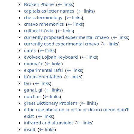
Broken Phone
‎
(
← links
)
capitals as letter names
‎
(
← links
)
chess terminology
‎
(
← links
)
cmavo mnemonics
‎
(
← links
)
cultural fu'ivla
‎
(
← links
)
currently proposed experimental cmavo
‎
(
← links
)
currently used experimental cmavo
‎
(
← links
)
dates
‎
(
← links
)
evolved Lojban Keyboard
‎
(
← links
)
minma'o
‎
(
← links
)
experimental rafsi
‎
(
← links
)
fa'a as orientation
‎
(
← links
)
fau
‎
(
← links
)
ganai, gi
‎
(
← links
)
gotchas
‎
(
← links
)
great Dictionary Problem
‎
(
← links
)
if the rule about no la or lai or doi in cmene didn't
exist
‎
(
← links
)
infrared and ultraviolet
‎
(
← links
)
insult
‎
(
← links
)