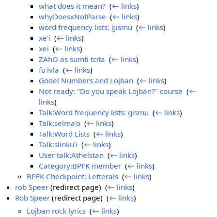
what does it mean?
‎
(
← links
)
whyDoesxNotParse
‎
(
← links
)
word frequency lists: gismu
‎
(
← links
)
xe'i
‎
(
← links
)
xei
‎
(
← links
)
ZAhO as sumti tcita
‎
(
← links
)
fu'ivla
‎
(
← links
)
Gödel Numbers and Lojban
‎
(
← links
)
Not ready: "Do you speak Lojban?" course
‎
(
←
links
)
Talk:Word frequency lists: gismu
‎
(
← links
)
Talk:selma'o
‎
(
← links
)
Talk:Word Lists
‎
(
← links
)
Talk:slinku'i
‎
(
← links
)
User talk:Athelstan
‎
(
← links
)
Category:BPFK member
‎
(
← links
)
BPFK Checkpoint: Letterals
‎
(
← links
)
rob Speer
(redirect page) ‎
(
← links
)
Rob Speer
(redirect page) ‎
(
← links
)
Lojban rock lyrics
‎
(
← links
)