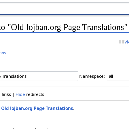
 to "Old lojban.org Page Translations"
Vi
ions
Namespace:
e
links |
Hide
redirects
o
Old lojban.org Page Translations
: