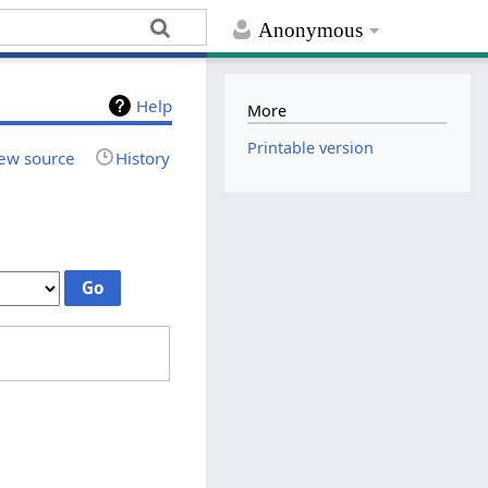
Anonymous
Help
More
Printable version
ew source
History