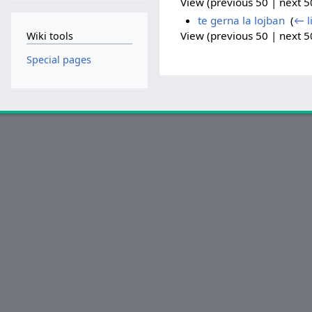
View (previous 50 | next 50
te gerna la lojban
‎
(
← l
View (previous 50 | next 50
Wiki tools
Special pages