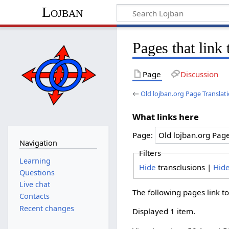
Lojban
Pages that link
Page
Discussion
←
Old lojban.org Page Translat
What links here
Page:
Navigation
Filters
Learning
Hide
transclusions |
Hid
Questions
Live chat
The following pages link t
Contacts
Recent changes
Displayed 1 item.