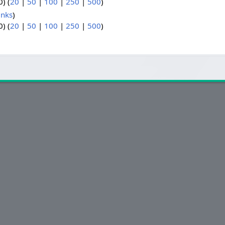
) (
20
|
50
|
100
|
250
|
500
)
inks
)
) (
20
|
50
|
100
|
250
|
500
)