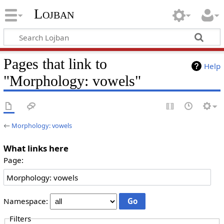
Lojban
Pages that link to
Help
"Morphology: vowels"
←
Morphology: vowels
What links here
Page:
Namespace:
Filters