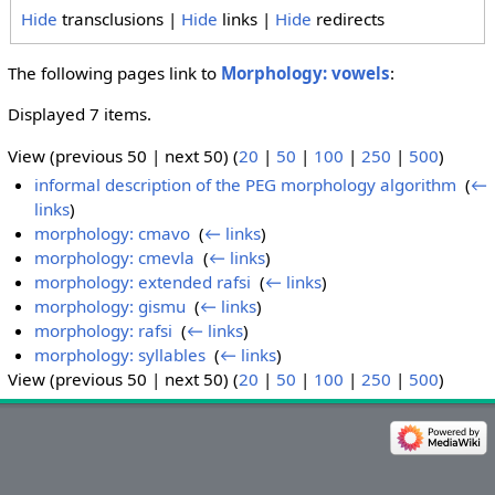
Hide
transclusions |
Hide
links |
Hide
redirects
The following pages link to
Morphology: vowels
:
Displayed 7 items.
View (previous 50 | next 50) (
20
|
50
|
100
|
250
|
500
)
informal description of the PEG morphology algorithm
‎
(
←
links
)
morphology: cmavo
‎
(
← links
)
morphology: cmevla
‎
(
← links
)
morphology: extended rafsi
‎
(
← links
)
morphology: gismu
‎
(
← links
)
morphology: rafsi
‎
(
← links
)
morphology: syllables
‎
(
← links
)
View (previous 50 | next 50) (
20
|
50
|
100
|
250
|
500
)