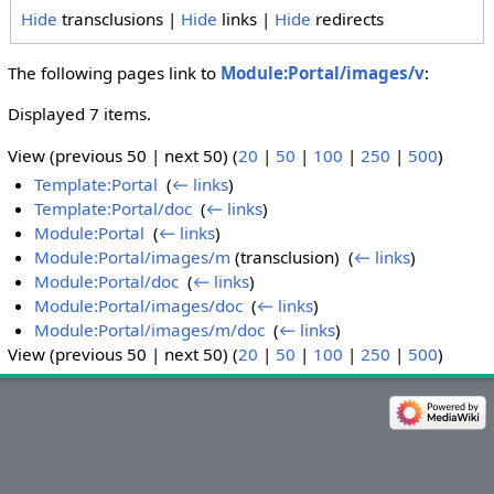
Hide
transclusions |
Hide
links |
Hide
redirects
The following pages link to
Module:Portal/images/v
:
Displayed 7 items.
View (previous 50 | next 50) (
20
|
50
|
100
|
250
|
500
)
Template:Portal
‎
(
← links
)
Template:Portal/doc
‎
(
← links
)
Module:Portal
‎
(
← links
)
Module:Portal/images/m
(transclusion) ‎
(
← links
)
Module:Portal/doc
‎
(
← links
)
Module:Portal/images/doc
‎
(
← links
)
Module:Portal/images/m/doc
‎
(
← links
)
View (previous 50 | next 50) (
20
|
50
|
100
|
250
|
500
)