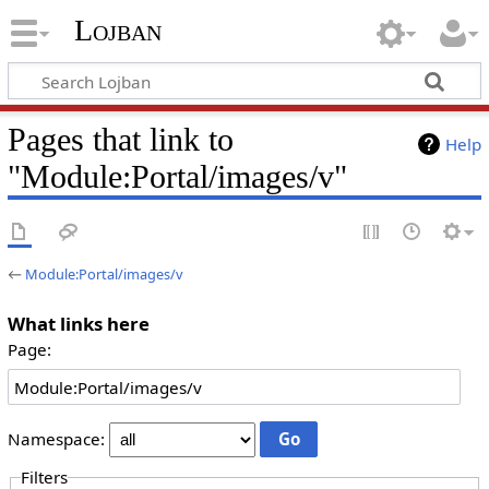
Lojban
Pages that link to
Help
"Module:Portal/images/v"
←
Module:Portal/images/v
What links here
Page:
Namespace:
Filters