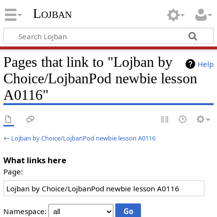
Lojban
Pages that link to "Lojban by
Help
Choice/LojbanPod newbie lesson
A0116"
←
Lojban by Choice/LojbanPod newbie lesson A0116
What links here
Page:
Namespace: