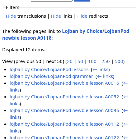
Filters
Hide
transclusions |
Hide
links |
Hide
redirects
The following pages link to
Lojban by Choice/LojbanPod
newbie lesson A0116
:
Displayed 12 items.
View (previous 50 | next 50) (
20
|
50
|
100
|
250
|
500
)
lojban by Choice/LojbanPod lessons
‎
(
← links
)
lojban by Choice/LojbanPod grammar
‎
(
← links
)
lojban by Choice/LojbanPod newbie lesson A0016
‎
(
←
links
)
lojban by Choice/LojbanPod newbie lesson A0052
‎
(
←
links
)
lojban by Choice/LojbanPod newbie lesson A0096
‎
(
←
links
)
lojban by Choice/LojbanPod newbie lesson A0112
‎
(
←
links
)
lojban by Choice/LojbanPod newbie lesson A0122
‎
(
←