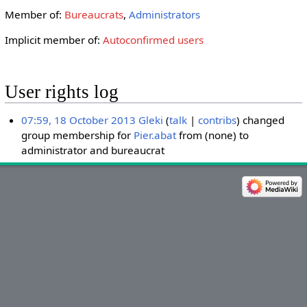
Member of:
Bureaucrats
,
Administrators
Implicit member of:
Autoconfirmed users
User rights log
07:59, 18 October 2013
Gleki
talk
contribs
changed
group membership for
Pier.abat
from (none) to
administrator and bureaucrat