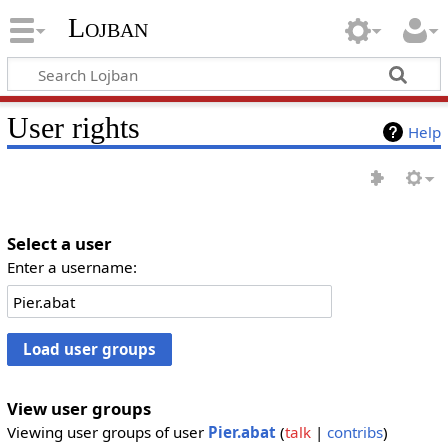
Lojban
User rights
Help
Select a user
Enter a username:
View user groups
Viewing user groups of user
Pier.abat
(
talk
|
contribs
)