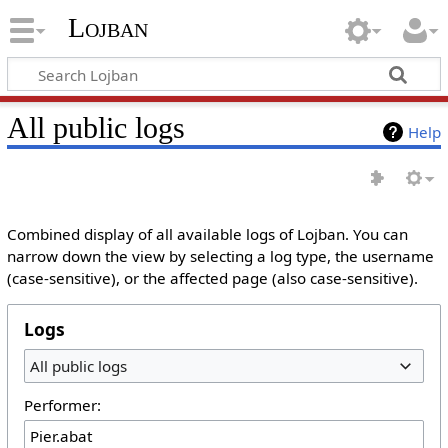
Lojban
All public logs
Help
Combined display of all available logs of Lojban. You can
narrow down the view by selecting a log type, the username
(case-sensitive), or the affected page (also case-sensitive).
Logs
All public logs
Performer: