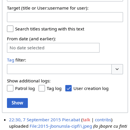
Target (title or User:username for user):
Search titles starting with this text
From date (and earlier):
No date selected
Tag
filter:
Toggle 
Show additional logs:
Patrol log
Tag log
User creation log
Show
22:30, 7 September 2015
Pier.abat
talk
contribs
uploaded
File:2015-jbonunsla-cipfi'i.jpeg
(lo jbopre cu finti