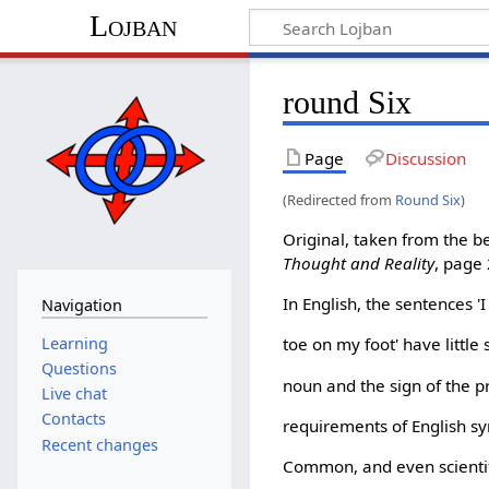
Lojban
round Six
Page
Discussion
(Redirected from
Round Six
)
Original, taken from the 
Thought and Reality
, page
In English, the sentences '
Navigation
Learning
toe on my foot' have little 
Questions
noun and the sign of the 
Live chat
Contacts
requirements of English syn
Recent changes
Common, and even scientif