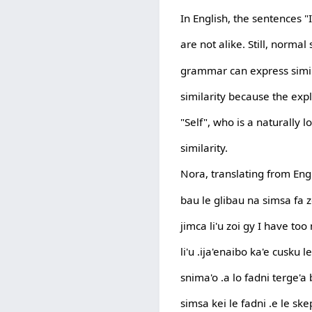
In English, the sentences "
are not alike. Still, norm
grammar can express simila
similarity because the expl
"Self", who is a naturally l
similarity.
Nora, translating from Engl
bau le glibau na simsa fa z
jimca li'u zoi gy I have to
li'u .ija'enaibo ka'e cusku l
snima'o .a lo fadni terge'a 
simsa kei le fadni .e le ske