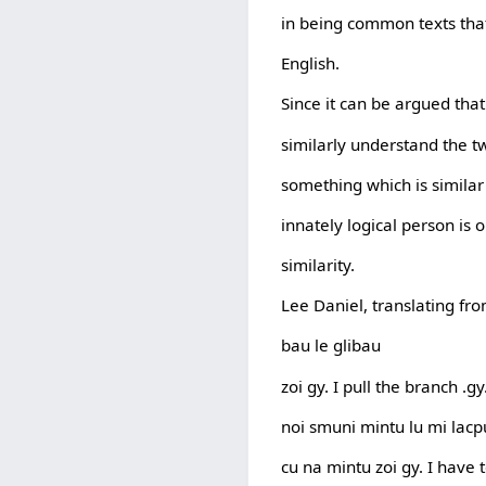
in being common texts tha
English.
Since it can be argued tha
similarly understand the tw
something which is similar 
innately logical person is 
similarity.
Lee Daniel, translating fro
bau le glibau
zoi gy. I pull the branch .gy
noi smuni mintu lu mi lacpu
cu na mintu zoi gy. I have 