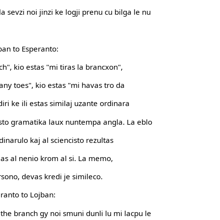
a sevzi noi jinzi ke logji prenu cu bilga le nu
jban to Esperanto:
ch", kio estas "mi tiras la brancxon",
any toes", kio estas "mi havas tro da
iri ke ili estas similaj uzante ordinara
sto gramatika laux nuntempa angla. La eblo
ordinarulo kaj al sciencisto rezultas
milas al nenio krom al si. La memo,
sono, devas kredi je simileco.
eranto to Lojban:
l the branch gy noi smuni dunli lu mi lacpu le