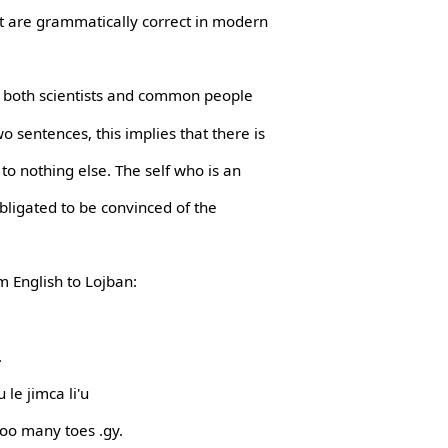
t are grammatically correct in modern
t both scientists and common people
o sentences, this implies that there is
to nothing else. The self who is an
obligated to be convinced of the
m English to Lojban:
.
 le jimca li'u
too many toes .gy.