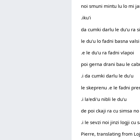
noi smuni mintu lu lo mi ja
.iku'i
da cumki darlu le du'u ra 
le du'u lo fadni basna vals
.e le du'u ra fadni vlapoi
poi gerna drani bau le cab
.i da cumki darlu le du'u
le skeprenu .e le fadni pr
.i la'edi'u nibli le du'u
de poi ckaji ra cu simsa no
.i le sevzi noi jinzi logji cu
Pierre, translating from Lo