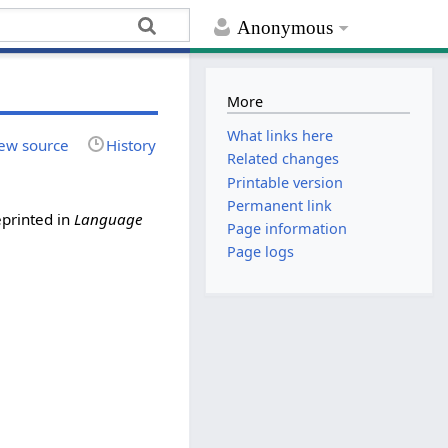
Anonymous
More
What links here
ew source
History
Related changes
Printable version
Permanent link
eprinted in
Language
Page information
Page logs