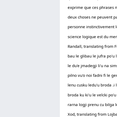
exprime que ces phrases n
deux choses ne peuvent pas
personne instinctivement lo
science logique est du mem
Randall, translating from 
bau le glibau le jufra po'u 
le du'e jmadegji li'u na sim
pilno vu'o noi fadni fi le 
lenu cusku ledu'u broda .i 
broda ku ki'u le velcki po'u
rarna logji prenu cu bilga l
Xod, translating from Lojba