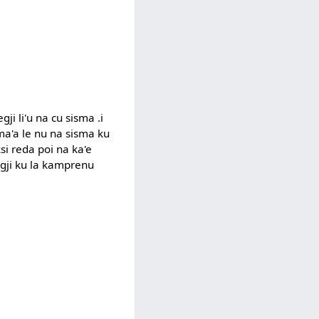
gji li'u na cu sisma .i
 ma'a le nu na sisma ku
ksi reda poi na ka'e
logji ku la kamprenu