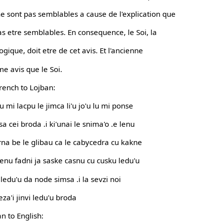
e sont pas semblables a cause de l'explication que
 etre semblables. En consequence, le Soi, la
gique, doit etre de cet avis. Et l'ancienne
e avis que le Soi.
French to Lojban:
lu mi lacpu le jimca li'u jo'u lu mi ponse
sa cei broda .i ki'unai le snima'o .e lenu
gerna be le glibau ca le cabycedra cu kakne
lenu fadni ja saske casnu cu cusku ledu'u
 ledu'u da node simsa .i la sevzi noi
eza'i jinvi ledu'u broda
n to English: