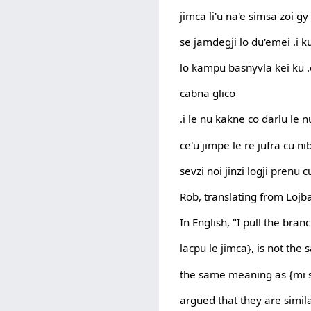
jimca li'u na'e simsa zoi g
se jamdegji lo du'emei .i ku
lo kampu basnyvla kei ku .e
cabna glico
.i le nu kakne co darlu le
ce'u jimpe le re jufra cu ni
sevzi noi jinzi logji prenu c
Rob, translating from Lojba
In English, "I pull the br
lacpu le jimca}, is not the
the same meaning as {mi s
argued that they are simi