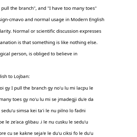
I pull the branch", and "I have too many toes"
al sign-cmavo and normal usage in Modern English
rity. Normal or scientific discussion expresses
anation is that something is like nothing else.
ogical person, is obliged to believe in
ish to Lojban:
oi gy I pull the branch gy no'u lu mi lacpu le
o many toes gy no'u lu mi se jmadegji du'e da
e sedu'u simsa kei ta'i le nu pilno lo fadni
be le ze'aca glibau .i le nu cusku le sedu'u
pre cu se kakne seja'e le du'u ciksi fo le du'u