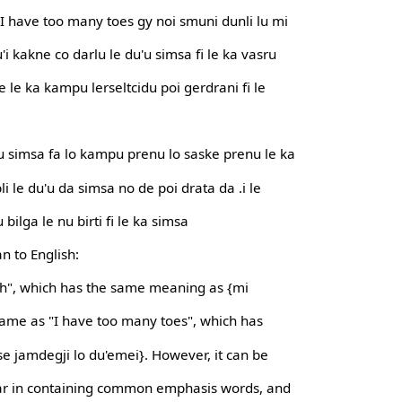
y I have too many toes gy noi smuni dunli lu mi
'i kakne co darlu le du'u simsa fi le ka vasru
 le ka kampu lerseltcidu poi gerdrani fi le
 nu simsa fa lo kampu prenu lo saske prenu le ka
bli le du'u da simsa no de poi drata da .i le
u bilga le nu birti fi le ka simsa
n to English:
anch", which has the same meaning as {mi
 same as "I have too many toes", which has
e jamdegji lo du'emei}. However, it can be
lar in containing common emphasis words, and