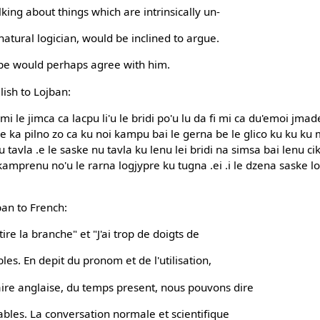
king about things which are intrinsically un-
natural logician, would be inclined to argue.
ype would perhaps agree with him.
lish to Lojban:
 mi le jimca ca lacpu li'u le bridi po'u lu da fi mi ca du'emoi jmade
le ka pilno zo ca ku noi kampu bai le gerna be le glico ku ku ku
 tavla .e le saske nu tavla ku lenu lei bridi na simsa bai lenu ci
 kamprenu no'u le rarna logjypre ku tugna .ei .i le dzena saske 
ban to French:
tire la branche" et "J'ai trop de doigts de
es. En depit du pronom et de l'utilisation,
e anglaise, du temps present, nous pouvons dire
ables. La conversation normale et scientifique