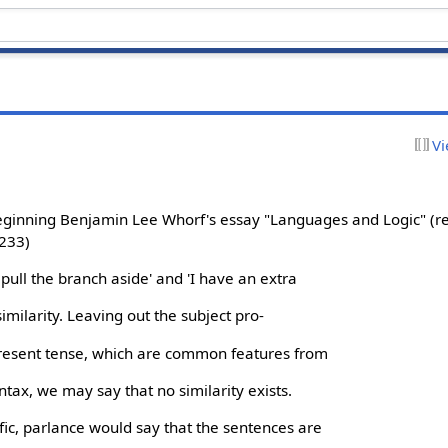
Vi
beginning Benjamin Lee Whorf's essay "Languages and Logic" (r
 233)
I pull the branch aside' and 'I have an extra
similarity. Leaving out the subject pro-
present tense, which are common features from
tax, we may say that no similarity exists.
ic, parlance would say that the sentences are