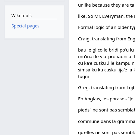
unlike because they are tal
Wiki tools
like. So Mr. Everyman, the 
Special pages
Formal logic of an older t
Craig, translating from Eng
bau le glico le bridi po'u lu
mu'inai le vlarpronauni .e 
cu ka'e cusku .i le kampu nu
simsa ku ku cusku .ija'e la
tugni
Greg, translating from Loj
En Anglais, les phrases "Je 
pieds" ne sont pas semblabl
commune dans la grammair
qu'elles ne sont pas sembl