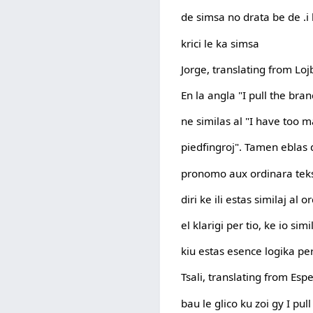
de simsa no drata be de .i l
krici le ka simsa
Jorge, translating from Lo
En la angla "I pull the bran
ne similas al "I have too m
piedfingroj". Tamen eblas d
pronomo aux ordinara tek
diri ke ili estas similaj al 
el klarigi per tio, ke io si
kiu estas esence logika per
Tsali, translating from Esp
bau le glico ku zoi gy I pul