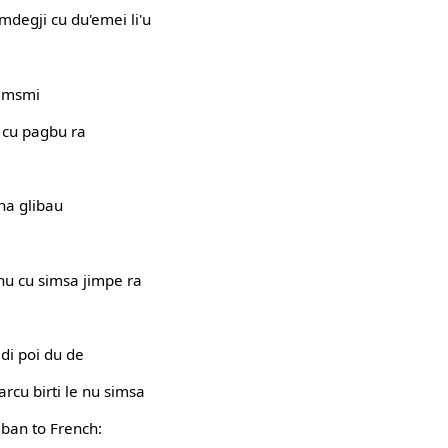
mdegji cu du'emei li'u
simsmi
i cu pagbu ra
na glibau
enu cu simsa jimpe ra
 di poi du de
 sarcu birti le nu simsa
jban to French: