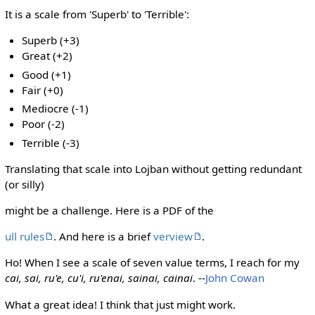
It is a scale from 'Superb' to 'Terrible':
Superb (+3)
Great (+2)
Good (+1)
Fair (+0)
Mediocre (-1)
Poor (-2)
Terrible (-3)
Translating that scale into Lojban without getting redundant
(or silly)
might be a challenge. Here is a PDF of the
ull rules
. And here is a brief
verview
.
Ho! When I see a scale of seven value terms, I reach for my
cai, sai, ru'e, cu'i, ru'enai, sainai, cainai
. --
John Cowan
What a great idea! I think that just might work.