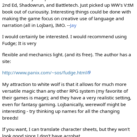
2nd Ed, Shadowrun, and Battletech. Just picked up WW's V:tM
book out of curiousity. Interesting things could be done with
making the game focus on creative use of language and
narration (all in Lojban), IMO. --
Jay
I would certainly be interested. I would recommend using
Fudge; It is very
flexible and mechanics light. (and its free). The author has a
site:
http://www.panix.com/~sos/fudge.html
My attraction to white wolf is that it allows for much more
versatile magic than any other RPG system (my favorite of
their games is mage); and they have a very realistic setting,
even for fantasy gaming. Lojbanically, werewolf might be
interesting - try thinking up names for all the changing
breeds!
If you want, I can translate character sheets, but they won't
look good since I don't have acrobat.