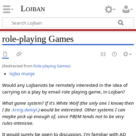
Lojban
role-playing Games
(Redirected from
Role-playing Games
)
lojbo munje
Would any Lojbanists be remotely interested in the idea of
carrying on a play by email role playing game, in Lojban?
What game system? If it's White Wolf (the only one I know) then
I (la
.kreig.daniyl.
) would be interested. Other systems I can
maybe pick up enough of, since PBEM tends not to be very
rules-intensive.
It would surely be open to discussion. I'm familiar with AD