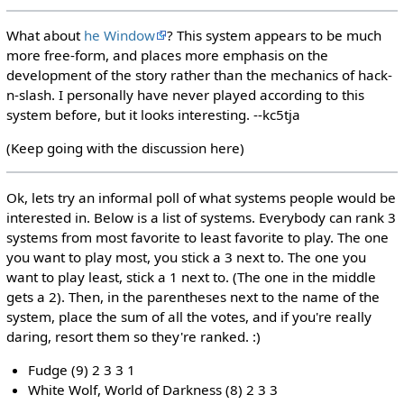
What about
he Window
? This system appears to be much
more free-form, and places more emphasis on the
development of the story rather than the mechanics of hack-
n-slash. I personally have never played according to this
system before, but it looks interesting. --kc5tja
(Keep going with the discussion here)
Ok, lets try an informal poll of what systems people would be
interested in. Below is a list of systems. Everybody can rank 3
systems from most favorite to least favorite to play. The one
you want to play most, you stick a 3 next to. The one you
want to play least, stick a 1 next to. (The one in the middle
gets a 2). Then, in the parentheses next to the name of the
system, place the sum of all the votes, and if you're really
daring, resort them so they're ranked. :)
Fudge (9) 2 3 3 1
White Wolf, World of Darkness (8) 2 3 3