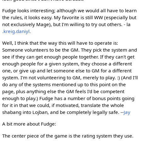
Fudge looks interesting; although we would all have to learn
the rules, it looks easy. My favorite is still WW (especially but
not exclusively Mage), but I'm willing to try out others. - la
.kreig.daniyl.
Well, I think that the way this will have to operate is:
Someone volunteers to be the GM. They pick the system and
see if they can get enough people together. If they can't get
enough people for a given system, they choose a different
one, or give up and let someone else to GM for a different
system. I'm not volunteering to GM, merely to play. :) (And I'll
do any of the systems mentioned up to this point on the
page, plus anything else the GM feels I'd be competent
enough to play.) Fudge has a number of bonus points going
for it in that we could, if motivated, translate the whole
shabang into Lojban, and be completely legally safe. --
Jay
A bit more about Fudge:
The center piece of the game is the rating system they use.