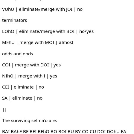
VUhU | eliminate/merge with JOI | no
terminators
LOhO | eliminate/merge with BOI | no/yes
MEhU | merge with MOI | almost
odds and ends
COI | merge with DOI | yes
NIhO | merge with I | yes
CEI | eliminate | no
SA | eliminate | no
||
The surviving selma'o are:
BAI BAhE BE BEI BEhO BO BOI BU BY CO CU DOI DOhU FA