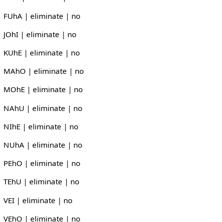
FUhA | eliminate | no
JOhI | eliminate | no
KUhE | eliminate | no
MAhO | eliminate | no
MOhE | eliminate | no
NAhU | eliminate | no
NIhE | eliminate | no
NUhA | eliminate | no
PEhO | eliminate | no
TEhU | eliminate | no
VEI | eliminate | no
VEhO | eliminate | no