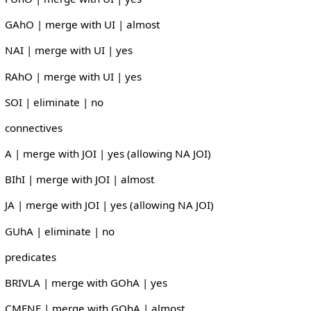
GAhO | merge with UI | almost
NAI | merge with UI | yes
RAhO | merge with UI | yes
SOI | eliminate | no
connectives
A | merge with JOI | yes (allowing NA JOI)
BIhI | merge with JOI | almost
JA | merge with JOI | yes (allowing NA JOI)
GUhA | eliminate | no
predicates
BRIVLA | merge with GOhA | yes
CMENE | merge with GOhA | almost