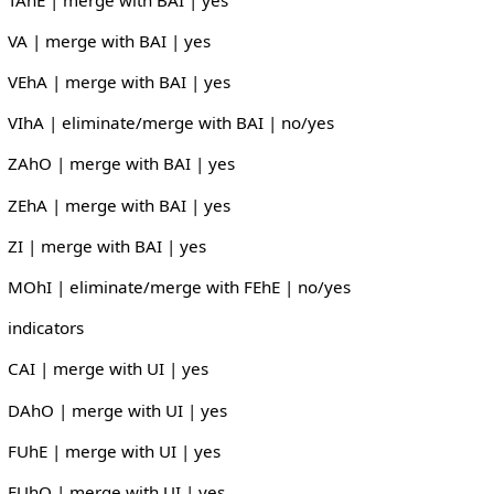
VA | merge with BAI | yes
VEhA | merge with BAI | yes
VIhA | eliminate/merge with BAI | no/yes
ZAhO | merge with BAI | yes
ZEhA | merge with BAI | yes
ZI | merge with BAI | yes
MOhI | eliminate/merge with FEhE | no/yes
indicators
CAI | merge with UI | yes
DAhO | merge with UI | yes
FUhE | merge with UI | yes
FUhO | merge with UI | yes