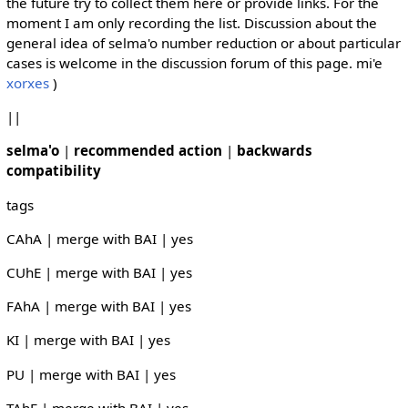
the future try to collect them here or provide links. For the
moment I am only recording the list. Discussion about the
general idea of selma'o number reduction or about particular
cases is welcome in the discussion forum of this page. mi'e
xorxes
)
||
selma'o
|
recommended action
|
backwards
compatibility
tags
CAhA | merge with BAI | yes
CUhE | merge with BAI | yes
FAhA | merge with BAI | yes
KI | merge with BAI | yes
PU | merge with BAI | yes
TAhE | merge with BAI | yes