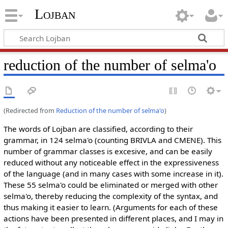
Lojban
reduction of the number of selma'o
(Redirected from
Reduction of the number of selma'o
)
The words of Lojban are classified, according to their
grammar, in 124 selma'o (counting BRIVLA and CMENE). This
number of grammar classes is excesive, and can be easily
reduced without any noticeable effect in the expressiveness
of the language (and in many cases with some increase in it).
These 55 selma'o could be eliminated or merged with other
selma'o, thereby reducing the complexity of the syntax, and
thus making it easier to learn. (Arguments for each of these
actions have been presented in different places, and I may in