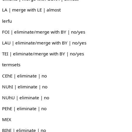
LA | merge with LE | almost
lerfu
FOI | eliminate/merge with BY | no/yes
LAU | eliminate/merge with BY | no/yes
TEI | eliminate/merge with BY | no/yes
termsets
CEhE | eliminate | no
NUhI | eliminate | no
NUhU | eliminate | no
PEhE | eliminate | no
MEX
BIhE | eliminate | no