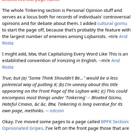
The whole Tinkering section is Personal Opinion stuff and
serves as a locus both for records of individuals' controversial
opinions and for debate about them. I added
cultural gismu
to start the page off, because that's probably the feature with
the largest number of enemies among Lojbanists. -mi'e
And
Rosta
I might add, btw, that Capitalizing Every Word Like This is an
established convention of ironizing in English. --mi'e
And
Rosta
True; but (a) "Some Think Shouldn't Be..." would be a less
polemical way of putting it; (b) I'm uneasy about this title
appearing on the Front Page of the Lojban wiki; (c) This could
encompass most things under 'Tinkering' -- Bloated Gismu,
Hateful Cmavo, &c &c. Btw, Tinkering is long overdue for its
own page, methinks. --
nitcion
Okay. I've moved some pages to a page called
BPFK Section:
Opinionated Gripes
. I've left on the front page those that are