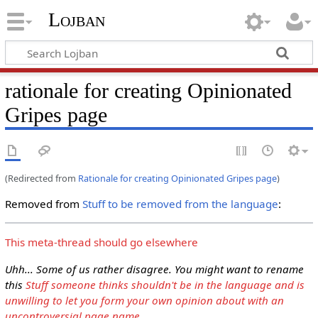
Lojban
rationale for creating Opinionated
Gripes page
(Redirected from
Rationale for creating Opinionated Gripes page
)
Removed from
Stuff to be removed from the language
:
This meta-thread should go elsewhere
Uhh... Some of us rather disagree. You might want to rename
this
Stuff someone thinks shouldn't be in the language and is
unwilling to let you form your own opinion about with an
uncontroversial page name
.