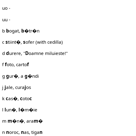
uo -
uu -
b
b
ogat,
b
�tr�n
c
s
tiint�,
s
ofer (with cedilla)
d
d
urere, "
D
oamne miluieste!"
f
f
oto, carto
f
g
g
ur�, a
g
�ndi
j
j
ale, cura
j
os
k
c
as�,
c
oto
c
l
l
un�,
l
�m�ie
m
m
�n�, ara
m
�
n
n
oroc,
n
as, tiga
n