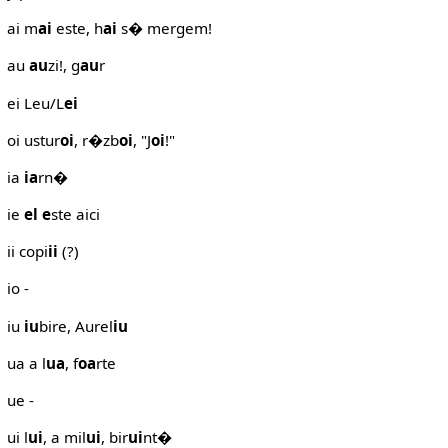
ai m
ai
este, h
ai
s� mergem!
au
au
zi!, g
au
r
ei Leu/L
ei
oi ustur
oi
, r�zb
oi
, "J
oi
!"
ia
ia
rn�
ie
el
e
ste aici
ii copi
ii
(?)
io -
iu
iu
bire, Aurel
iu
ua a l
ua
, f
oa
rte
ue -
ui l
ui
, a mil
ui
, bir
ui
nt�