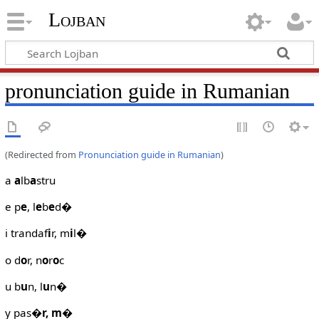
Lojban
pronunciation guide in Rumanian
(Redirected from
Pronunciation guide in Rumanian
)
a
a
lb
a
stru
e p
e
, l
e
b
e
d�
i trandaf
i
r, m
i
l�
o d
o
r, n
o
r
o
c
u b
u
n, l
u
n�
y pas
�r, m
�