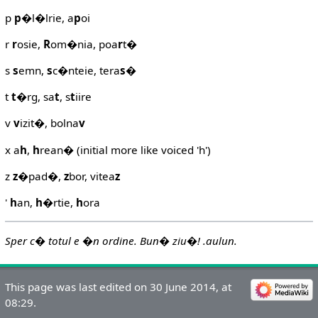
p
p
�l�lrie, a
p
oi
r
r
osie,
R
om�nia, poa
r
t�
s
s
emn,
s
c�nteie, tera
s
�
t
t
�rg, sa
t
, s
t
iire
v
v
izit�, bolna
v
x a
h
,
h
rean� (initial more like voiced 'h')
z
z
�pad�,
z
bor, vitea
z
'
h
an,
h
�rtie,
h
ora
Sper c� totul e �n ordine. Bun� ziu�! .aulun.
This page was last edited on 30 June 2014, at
08:29.