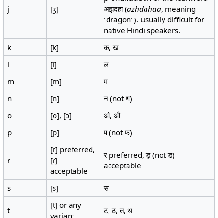
j
[ʒ]
अझ़दहा (
azhdahaa
, meaning
"dragon"). Usually difficult for
native Hindi speakers.
k
[k]
क, ख
l
[l]
ल
m
[m]
म
n
[n]
न (not ण)
o
[o], [ɔ]
ओ, औ
p
[p]
प (not फ)
[r] preferred,
र preferred, ड़ (not ड)
r
[ɾ]
acceptable
acceptable
s
[s]
स
[t] or any
t
ट, ठ, त, थ
variant