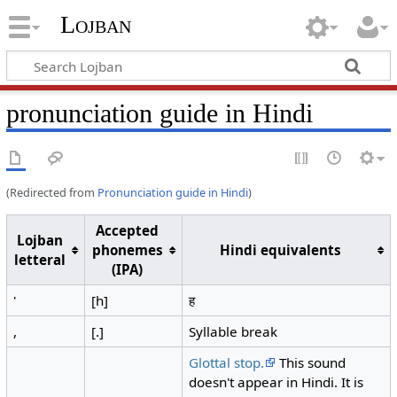
Lojban
pronunciation guide in Hindi
(Redirected from
Pronunciation guide in Hindi
)
Accepted
Lojban
phonemes
Hindi equivalents
letteral
(IPA)
'
[h]
ह
,
[.]
Syllable break
Glottal stop.
This sound
doesn't appear in Hindi. It is