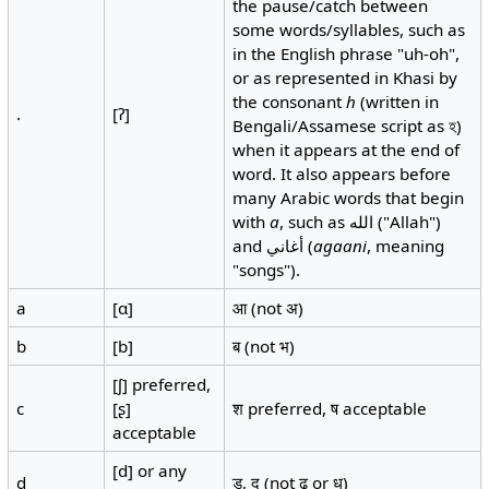
the pause/catch between
some words/syllables, such as
in the English phrase "uh-oh",
or as represented in Khasi by
the consonant
h
(written in
.
[ʔ]
Bengali/Assamese script as হ)
when it appears at the end of
word. It also appears before
many Arabic words that begin
with
a
, such as الله‎ ("Allah")
and أغاني (
agaani
, meaning
"songs").
a
[ɑ]
आ (not अ)
b
[b]
ब (not भ)
[ʃ] preferred,
c
[ʂ]
श preferred, ष acceptable
acceptable
[d] or any
d
ड, द (not ढ or ध)