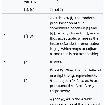
variant
e
[ɛ], [e]
ए (not ऐ)
फ (strictly फ़ [f]; the modern
pronunciation of फ is
somewhere between [f] and
[ɸ], usually closer to [f], and is
f
[f], [ɸ]
thus acceptable; whereas the
historic/Sanskrit pronunciation
is [pʰ], which maps to Lojban
p
, and thus is not acceptable)
g
[g]
ग (not घ)
ई (not इ). When the first letteral
in a diphthong, equivalent to
i
[i]
य, i.e. Lojban
ia
,
ie
,
ii
,
io
,
iu
are
pronounced या, ये, यी, यो, यु/यू,
respectively.
झ़ (not झ), as in the Arabic
pronunciation of the loanword