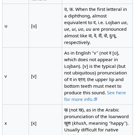
उ, ऊ. When the first letteral in
a diphthong, almost
equivalent to व, i.e. Lojban
ua
,
u
[u]
ue
,
ui
,
uo
,
uu
are pronounced
almost like वा, वे, वी, वो, वु/वू,
respectively.
As in English "v" (not व [ʋ],
which does not appear in
Lojban). [v] is the typical (but
not ubiquitous) pronunciation
v
[v]
of व in व्रत; the upper lip and
bottom teeth must meet to
produce this sound.
See here
for more info.
ख़ (not ख), as in the Arabic
pronunciation of the loanword
x
[x]
ख़ुश (
khush
, meaning "happy").
Usually difficult for native