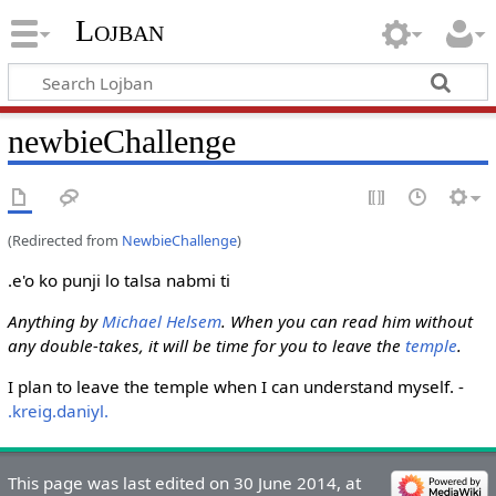
Lojban
newbieChallenge
(Redirected from
NewbieChallenge
)
.e'o ko punji lo talsa nabmi ti
Anything by
Michael Helsem
. When you can read him without
any double-takes, it will be time for you to leave the
temple
.
I plan to leave the temple when I can understand myself. -
.kreig.daniyl.
This page was last edited on 30 June 2014, at