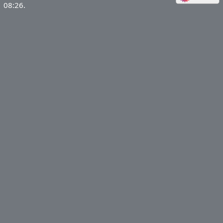
08:26.