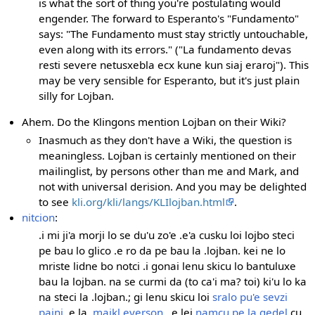
is what the sort of thing you're postulating would
engender. The forward to Esperanto's "Fundamento"
says: "The Fundamento must stay strictly untouchable,
even along with its errors." ("La fundamento devas
resti severe netusxebla ecx kune kun siaj eraroj"). This
may be very sensible for Esperanto, but it's just plain
silly for Lojban.
Ahem. Do the Klingons mention Lojban on their Wiki?
Inasmuch as they don't have a Wiki, the question is
meaningless. Lojban is certainly mentioned on their
mailinglist, by persons other than me and Mark, and
not with universal derision. And you may be delighted
to see
kli.org/kli/langs/KLIlojban.html
.
nitcion
:
.i mi ji'a morji lo se du'u zo'e .e'a cusku loi lojbo steci
pe bau lo glico .e ro da pe bau la .lojban. kei ne lo
mriste lidne bo notci .i gonai lenu skicu lo bantuluxe
bau la lojban. na se curmi da (to ca'i ma? toi) ki'u lo ka
na steci la .lojban.; gi lenu skicu loi
sralo pu'e sevzi
pajni
.e la
.maikl.everson.
.e lei
namcu pe la gedel
cu