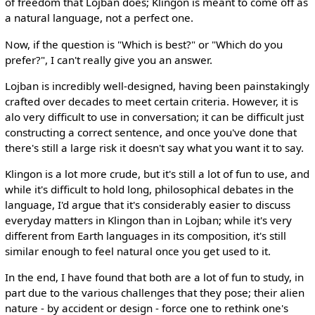
of freedom that Lojban does; Klingon is meant to come off as
a natural language, not a perfect one.
Now, if the question is "Which is best?" or "Which do you
prefer?", I can't really give you an answer.
Lojban is incredibly well-designed, having been painstakingly
crafted over decades to meet certain criteria. However, it is
alo very difficult to use in conversation; it can be difficult just
constructing a correct sentence, and once you've done that
there's still a large risk it doesn't say what you want it to say.
Klingon is a lot more crude, but it's still a lot of fun to use, and
while it's difficult to hold long, philosophical debates in the
language, I'd argue that it's considerably easier to discuss
everyday matters in Klingon than in Lojban; while it's very
different from Earth languages in its composition, it's still
similar enough to feel natural once you get used to it.
In the end, I have found that both are a lot of fun to study, in
part due to the various challenges that they pose; their alien
nature - by accident or design - force one to rethink one's