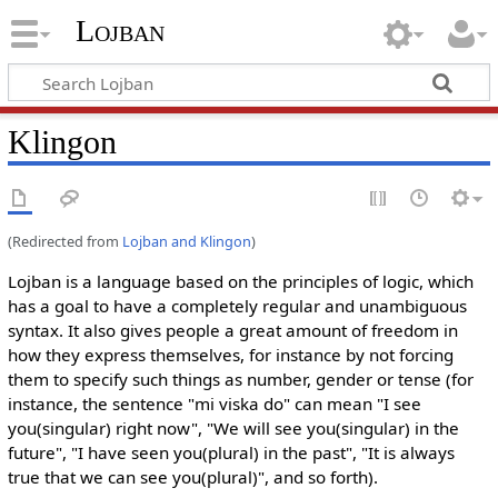
Lojban
Klingon
(Redirected from
Lojban and Klingon
)
Lojban is a language based on the principles of logic, which
has a goal to have a completely regular and unambiguous
syntax. It also gives people a great amount of freedom in
how they express themselves, for instance by not forcing
them to specify such things as number, gender or tense (for
instance, the sentence "mi viska do" can mean "I see
you(singular) right now", "We will see you(singular) in the
future", "I have seen you(plural) in the past", "It is always
true that we can see you(plural)", and so forth).