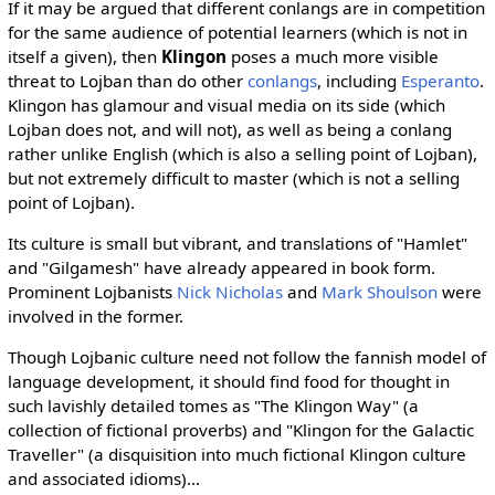
If it may be argued that different conlangs are in competition
for the same audience of potential learners (which is not in
itself a given), then
Klingon
poses a much more visible
threat to Lojban than do other
conlangs
, including
Esperanto
.
Klingon has glamour and visual media on its side (which
Lojban does not, and will not), as well as being a conlang
rather unlike English (which is also a selling point of Lojban),
but not extremely difficult to master (which is not a selling
point of Lojban).
Its culture is small but vibrant, and translations of "Hamlet"
and "Gilgamesh" have already appeared in book form.
Prominent Lojbanists
Nick Nicholas
and
Mark Shoulson
were
involved in the former.
Though Lojbanic culture need not follow the fannish model of
language development, it should find food for thought in
such lavishly detailed tomes as "The Klingon Way" (a
collection of fictional proverbs) and "Klingon for the Galactic
Traveller" (a disquisition into much fictional Klingon culture
and associated idioms)...