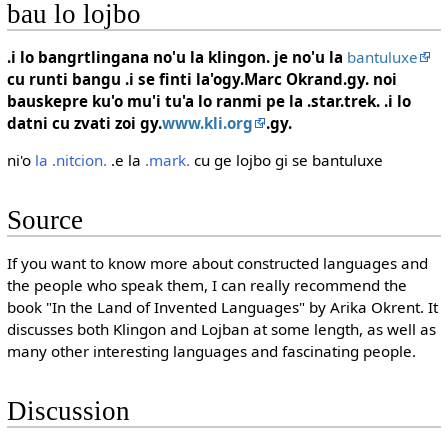
bau lo lojbo
.i lo bangrtlingana no'u la klingon. je no'u la
bantuluxe
cu runti bangu .i se finti la'ogy.Marc Okrand.gy. noi
bauskepre ku'o mu'i tu'a lo ranmi pe la .star.trek. .i lo
datni cu zvati zoi gy.
www.kli.org
.gy.
ni'o
la .nitcion.
.e la
.mark.
cu ge lojbo gi se bantuluxe
Source
If you want to know more about constructed languages and
the people who speak them, I can really recommend the
book "In the Land of Invented Languages" by Arika Okrent. It
discusses both Klingon and Lojban at some length, as well as
many other interesting languages and fascinating people.
Discussion