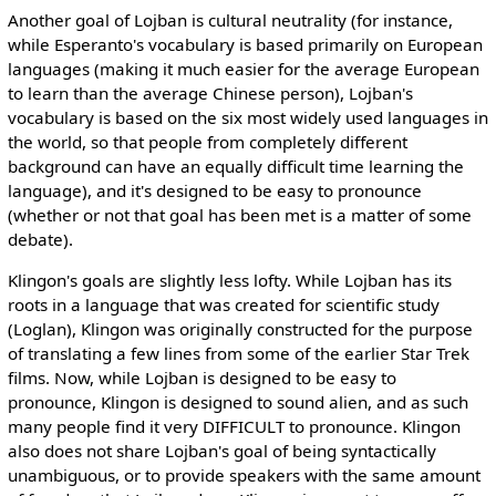
Another goal of Lojban is cultural neutrality (for instance,
while Esperanto's vocabulary is based primarily on European
languages (making it much easier for the average European
to learn than the average Chinese person), Lojban's
vocabulary is based on the six most widely used languages in
the world, so that people from completely different
background can have an equally difficult time learning the
language), and it's designed to be easy to pronounce
(whether or not that goal has been met is a matter of some
debate).
Klingon's goals are slightly less lofty. While Lojban has its
roots in a language that was created for scientific study
(Loglan), Klingon was originally constructed for the purpose
of translating a few lines from some of the earlier Star Trek
films. Now, while Lojban is designed to be easy to
pronounce, Klingon is designed to sound alien, and as such
many people find it very DIFFICULT to pronounce. Klingon
also does not share Lojban's goal of being syntactically
unambiguous, or to provide speakers with the same amount