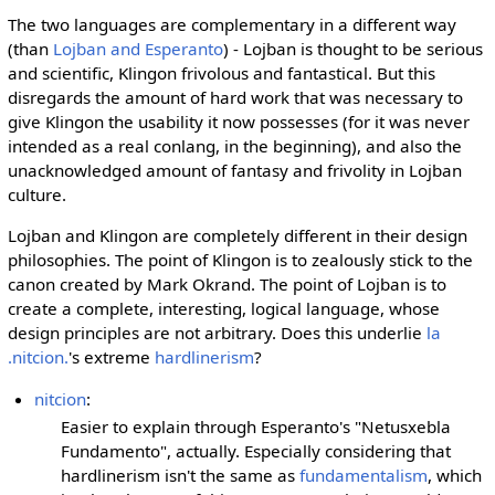
The two languages are complementary in a different way
(than
Lojban and Esperanto
) - Lojban is thought to be serious
and scientific, Klingon frivolous and fantastical. But this
disregards the amount of hard work that was necessary to
give Klingon the usability it now possesses (for it was never
intended as a real conlang, in the beginning), and also the
unacknowledged amount of fantasy and frivolity in Lojban
culture.
Lojban and Klingon are completely different in their design
philosophies. The point of Klingon is to zealously stick to the
canon created by Mark Okrand. The point of Lojban is to
create a complete, interesting, logical language, whose
design principles are not arbitrary. Does this underlie
la
.nitcion.
's extreme
hardlinerism
?
nitcion
:
Easier to explain through Esperanto's "Netusxebla
Fundamento", actually. Especially considering that
hardlinerism isn't the same as
fundamentalism
, which