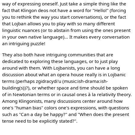
way of expressing oneself. Just take a simple thing like the
fact that Klingon deos not have a word for "Hello!" (forcing
you to rethink the way you start conversations), or the fact
that Lojban allows you to play with so many different
linguistic nuances (or to abstain from using the ones present
in your own native language)... It makes every conversation
an intriguing puzzle!
They also both have intriguing communities that are
dedicated to exploring these languages, or to just play
around with them. With Lojbanists, you can have a long
discussion about what an opera house really is in Lojbanic
terms (perhaps zgidracydi'u (music:ish-drama:ish-
building(s))?), or whether space and time should be spoken
of in Newtonian terms or in causal ones à la relativity theory.
Among Klingonists, many discussions center around how
one's "human bias" colors one's expressions, with questions
such as "Can a day be happy?" and "When does the present
tense need to be explicitly stated?".