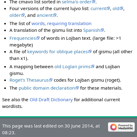
The cmavo list sorted in
selma'o order
.
Four versions of the current lujvo list:
current
,
old
,
older
, and
ancient
.
The list of
words, requiring translation
A translation of the gismu list into
Spanish
.
Frequencies
of words in Lojban text. (large file: >1
megabyte)
A file of
keywords for oblique places
of gismu (all other
than x1).
A mapping between
old Loglan prims
and Lojban
gismu.
Roget's Thesaurus
codes for Lojban gismu (roget).
The
public domain declaration
for these materials.
See also the
Old Draft Dictionary
for additional current
wordlists.
This page was last edited on 30 June 2014, at
08:23.