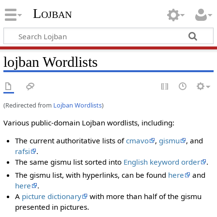
Lojban
lojban Wordlists
(Redirected from
Lojban Wordlists
)
Various public-domain Lojban wordlists, including:
The current authoritative lists of
cmavo
,
gismu
, and
rafsi
.
The same gismu list sorted into
English keyword order
.
The gismu list, with hyperlinks, can be found
here
and
here
.
A
picture dictionary
with more than half of the gismu
presented in pictures.