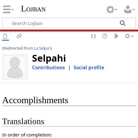
Lojban
(Redirected from
La Selpa'i
)
Selpahi
Contributions
|
Social profile
Accomplishments
Translations
In order of completion: