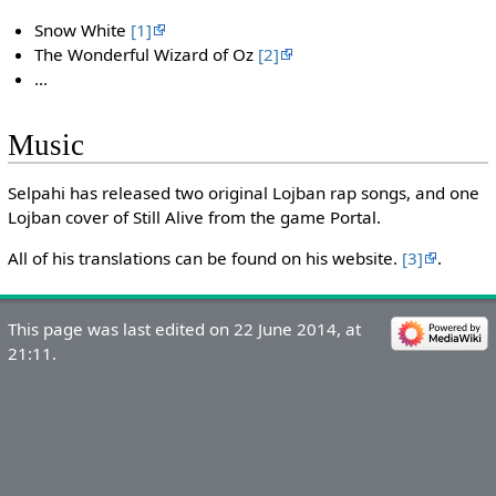
Snow White
[1]
The Wonderful Wizard of Oz
[2]
...
Music
Selpahi has released two original Lojban rap songs, and one
Lojban cover of Still Alive from the game Portal.
All of his translations can be found on his website.
[3]
.
This page was last edited on 22 June 2014, at
21:11.