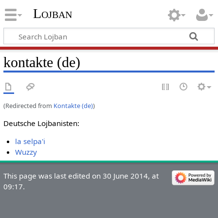
Lojban
kontakte (de)
(Redirected from
Kontakte (de)
)
Deutsche Lojbanisten:
la selpa'i
Wuzzy
This page was last edited on 30 June 2014, at
09:17.