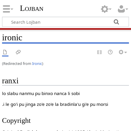
Lojban
ironic
(Redirected from
Ironic
)
ranxi
lo slabu nanmu pu binxo nanca li sobi
.i le go'i pu jinga zo'e zo'e la bradinla'u gi'e pu morsi
Copyright