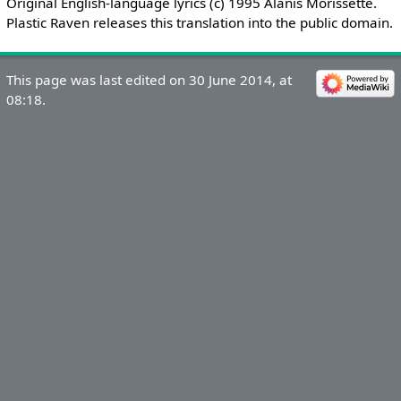
Original English-language lyrics (c) 1995 Alanis Morissette.
Plastic Raven releases this translation into the public domain.
This page was last edited on 30 June 2014, at
08:18.