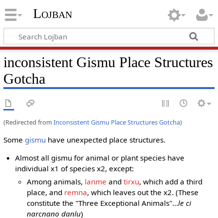
Lojban
inconsistent Gismu Place Structures
Gotcha
(Redirected from
Inconsistent Gismu Place Structures Gotcha
)
Some
gismu
have unexpected place structures.
Almost all gismu for animal or plant species have
individual x1 of species x2, except:
Among animals,
lanme
and
tirxu
, which add a third
place, and
remna
, which leaves out the x2. (These
constitute the "Three Exceptional Animals"...
le ci
narcnano danlu
)