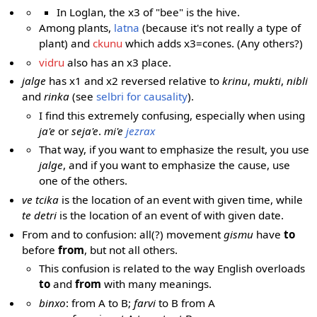
In Loglan, the x3 of "bee" is the hive.
Among plants,
latna
(because it's not really a type of
plant) and
ckunu
which adds x3=cones. (Any others?)
vidru
also has an x3 place.
jalge
has x1 and x2 reversed relative to
krinu
,
mukti
,
nibli
and
rinka
(see
selbri for causality
).
I find this extremely confusing, especially when using
ja'e
or
seja'e
.
mi'e
jezrax
That way, if you want to emphasize the result, you use
jalge
, and if you want to emphasize the cause, use
one of the others.
ve tcika
is the location of an event with given time, while
te detri
is the location of an event of with given date.
From and to confusion: all(?) movement
gismu
have
to
before
from
, but not all others.
This confusion is related to the way English overloads
to
and
from
with many meanings.
binxo
: from A to B;
farvi
to B from A