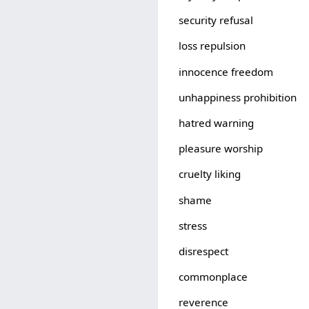
security refusal
loss repulsion
innocence freedom
unhappiness prohibition
hatred warning
pleasure worship
cruelty liking
shame
stress
disrespect
commonplace
reverence