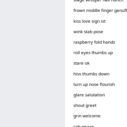
frown middle finger genufl
kiss love sign sit
wink stab pose
raspberry fold hands
roll eyes thumbs up
stare ok
hiss thumbs down
turn up nose flourish
glare salutation
shout greet
grin welcome
sob peace