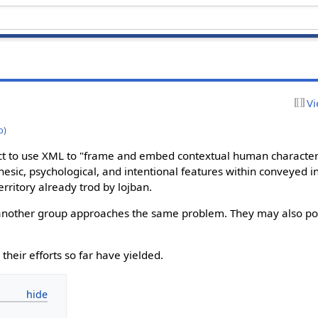
Vi
p
)
ct to use XML to "frame and embed contextual human characteri
 kinesic, psychological, and intentional features within conveyed i
rritory already trod by lojban.
w another group approaches the same problem. They may also poi
 their efforts so far have yielded.