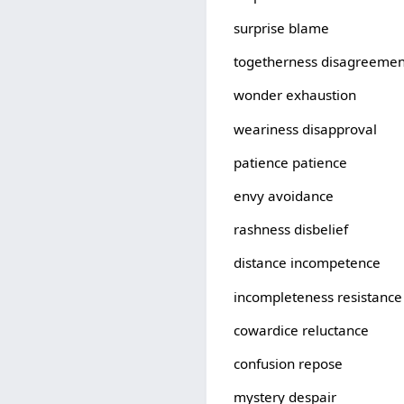
surprise blame
togetherness disagreemen
wonder exhaustion
weariness disapproval
patience patience
envy avoidance
rashness disbelief
distance incompetence
incompleteness resistance
cowardice reluctance
confusion repose
mystery despair