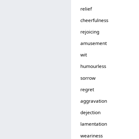
relief
cheerfulness
rejoicing
amusement
wit
humourless
sorrow
regret
aggravation
dejection
lamentation
weariness