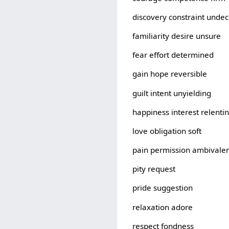
discovery constraint unde
familiarity desire unsure
fear effort determined
gain hope reversible
guilt intent unyielding
happiness interest relenti
love obligation soft
pain permission ambivale
pity request
pride suggestion
relaxation adore
respect fondness