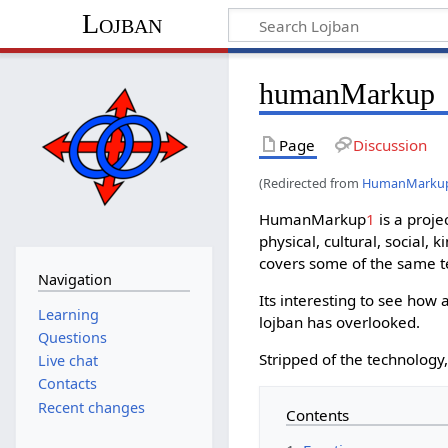
Lojban
humanMarkup
Page
Discussion
(Redirected from
HumanMarku
HumanMarkup
1
is a proje
physical, cultural, social,
covers some of the same te
Navigation
Its interesting to see ho
Learning
lojban has overlooked.
Questions
Stripped of the technology,
Live chat
Contacts
Recent changes
Contents