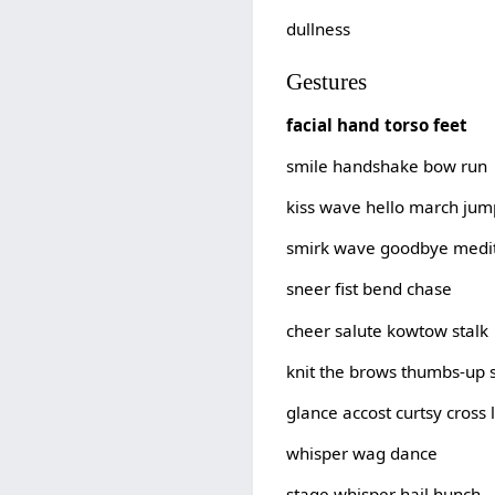
dullness
Gestures
facial hand torso feet
smile handshake bow run
kiss wave hello march jum
smirk wave goodbye medit
sneer fist bend chase
cheer salute kowtow stalk
knit the brows thumbs-up 
glance accost curtsy cross 
whisper wag dance
stage whisper hail hunch