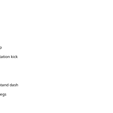
p
ation kick
stand dash
legs