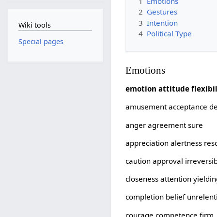
1
Emotions
2
Gestures
3
Intention
Wiki tools
4
Political Type
Special pages
Emotions
emotion attitude flexibil
amusement acceptance de
anger agreement sure
appreciation alertness res
caution approval irreversi
closeness attention yieldi
completion belief unrelent
courage competence firm