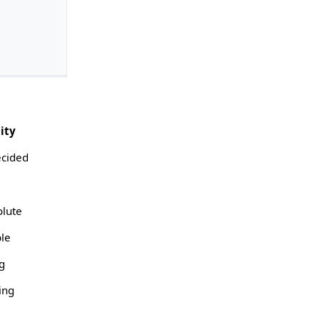
ity
cided
olute
ble
ng
ing