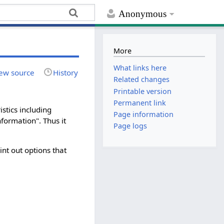
Anonymous
More
What links here
ew source
History
Related changes
Printable version
Permanent link
stics including
Page information
nformation". Thus it
Page logs
nt out options that