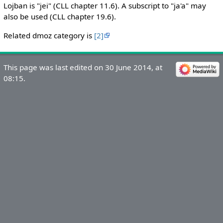
Lojban is "jei" (CLL chapter 11.6). A subscript to "ja'a" may
also be used (CLL chapter 19.6).
Related dmoz category is
[2]
This page was last edited on 30 June 2014, at
08:15.