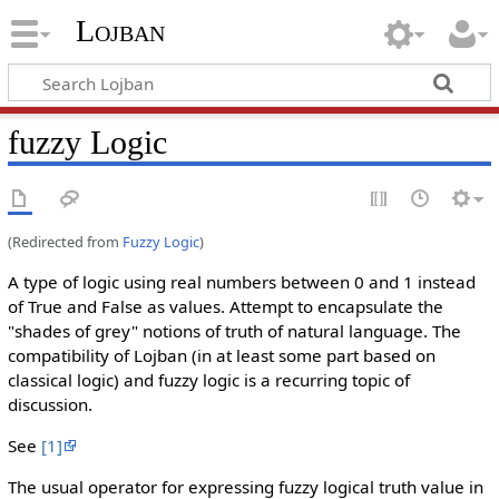
Lojban
fuzzy Logic
(Redirected from
Fuzzy Logic
)
A type of logic using real numbers between 0 and 1 instead
of True and False as values. Attempt to encapsulate the
"shades of grey" notions of truth of natural language. The
compatibility of Lojban (in at least some part based on
classical logic) and fuzzy logic is a recurring topic of
discussion.
See
[1]
The usual operator for expressing fuzzy logical truth value in