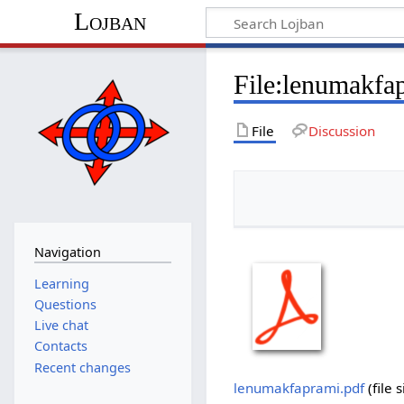
Lojban
File:lenumakfa
File
Discussion
Navigation
Learning
Questions
Live chat
Contacts
Recent changes
lenumakfaprami.pdf
‎
(file