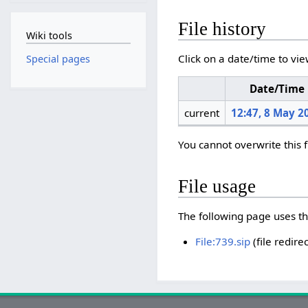
File history
Wiki tools
Click on a date/time to vie
Special pages
Date/Time
current
12:47, 8 May 2
You cannot overwrite this f
File usage
The following page uses thi
File:739.sip
(file redirec