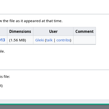
w the file as it appeared at that time.
Dimensions
User
Comment
013
(1.56 MB)
Gleki
(
talk
|
contribs
)
ile.
s file:
t)