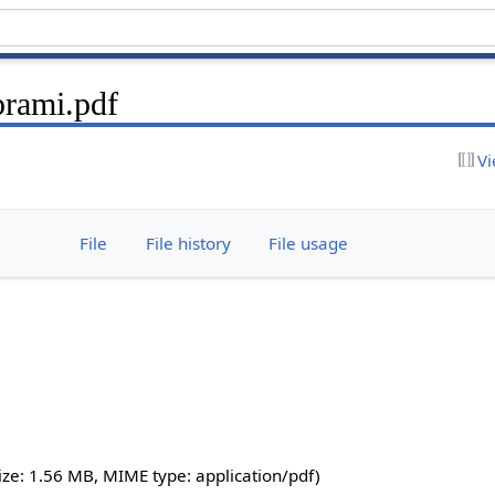
prami.pdf
Vi
File
File history
File usage
 size: 1.56 MB, MIME type:
application/pdf
)