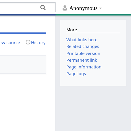
Anonymous
More
What links here
ew source
History
Related changes
Printable version
Permanent link
Page information
Page logs