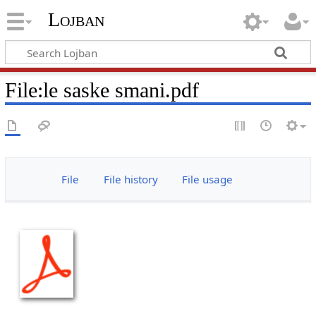
Lojban
File:le saske smani.pdf
File
File history
File usage