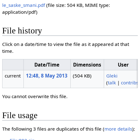
le_saske_smani.pdf
‎
(file size: 504 KB, MIME type:
application/pdf
)
File history
Click on a date/time to view the file as it appeared at that
time.
Date/Time
Dimensions
User
current
12:48, 8 May 2013
(504 KB)
Gleki
(
talk
|
contribs
You cannot overwrite this file.
File usage
The following 3 files are duplicates of this file (
more details
):