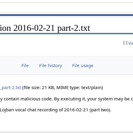
ion 2016-02-21 part-2.txt
Vi
File
File history
File usage
part-2.txt
‎
(file size: 21 KB, MIME type:
text/plain
)
ay contain malicious code. By executing it, your system may be
e Lojban vocal chat recording of 2016-02-21 (part two).