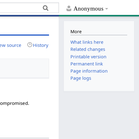
Anonymous
More
What links here
ew source
History
Related changes
Printable version
Permanent link
Page information
Page logs
 compromised.