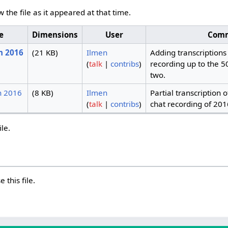
w the file as it appeared at that time.
e
Dimensions
User
Com
h 2016
(21 KB)
Ilmen
Adding transcriptions 
(
talk
|
contribs
)
recording up to the 5
two.
h 2016
(8 KB)
Ilmen
Partial transcription 
(
talk
|
contribs
)
chat recording of 201
ile.
 this file.