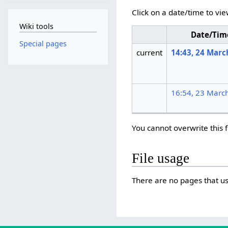
Click on a date/time to vie
Wiki tools
Date/Tim
Special pages
current
14:43, 24 Marc
16:54, 23 Marc
You cannot overwrite this f
File usage
There are no pages that use