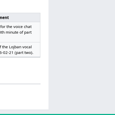
ment
for the voice chat
0th minute of part
of the Lojban vocal
6-02-21 (part two).