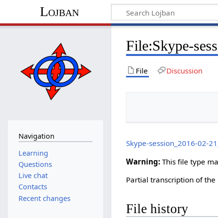
Lojban
File:Skype-sess
File
Discussion
Navigation
Skype-session_2016-02-21_
Learning
Warning:
This file type m
Questions
Live chat
Partial transcription of th
Contacts
Recent changes
File history