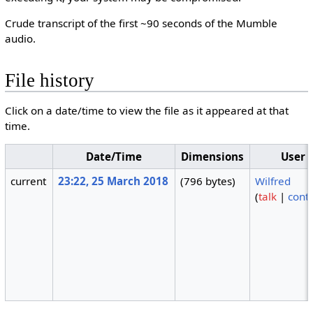
Crude transcript of the first ~90 seconds of the Mumble
audio.
File history
Click on a date/time to view the file as it appeared at that
time.
Date/Time
Dimensions
User
current
23:22, 25 March 2018
(796 bytes)
Wilfred
(
talk
|
contr