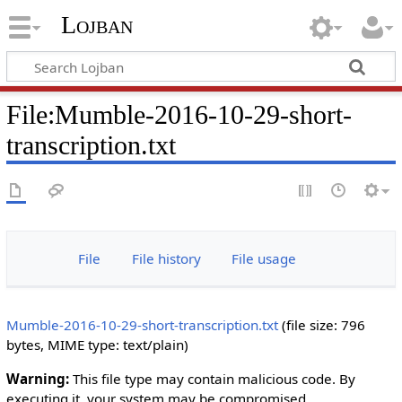
Lojban
File:Mumble-2016-10-29-short-
transcription.txt
File
File history
File usage
Mumble-2016-10-29-short-transcription.txt
‎
(file size: 796
bytes, MIME type:
text/plain
)
Warning:
This file type may contain malicious code. By
executing it, your system may be compromised.