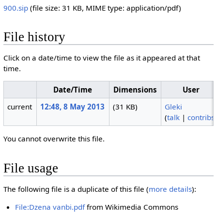
900.sip
‎
(file size: 31 KB, MIME type:
application/pdf
)
File history
Click on a date/time to view the file as it appeared at that
time.
Date/Time
Dimensions
User
current
12:48, 8 May 2013
(31 KB)
Gleki
(
talk
|
contribs
You cannot overwrite this file.
File usage
The following file is a duplicate of this file (
more details
):
File:Dzena vanbi.pdf
from Wikimedia Commons