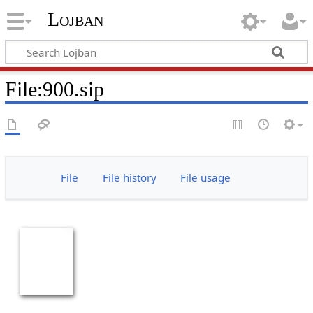
Lojban
File:900.sip
File
File history
File usage