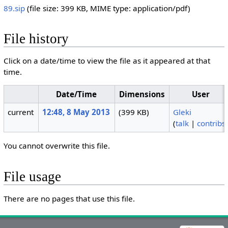
89.sip
‎
(file size: 399 KB, MIME type:
application/pdf
)
File history
Click on a date/time to view the file as it appeared at that
time.
Date/Time
Dimensions
User
current
12:48, 8 May 2013
(399 KB)
Gleki
(
talk
|
contribs
You cannot overwrite this file.
File usage
There are no pages that use this file.