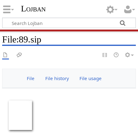
Lojban
File:89.sip
File
File history
File usage