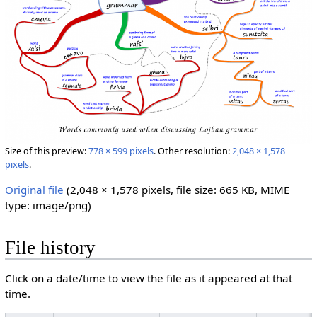
Size of this preview:
778 × 599 pixels
.
Other resolution:
2,048 × 1,578
pixels
.
Original file
‎
(2,048 × 1,578 pixels, file size: 665 KB, MIME
type:
image/png
)
File history
Click on a date/time to view the file as it appeared at that
time.