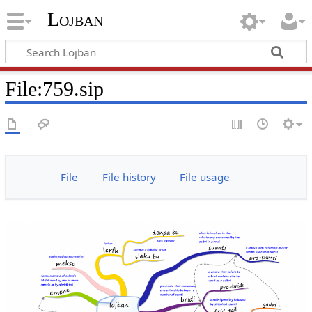
Lojban
File:759.sip
File
File history
File usage