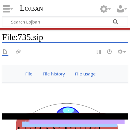
Lojban
File:735.sip
File
File history
File usage