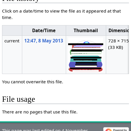
Click on a date/time to view the file as it appeared at that
time.
Date/Time
Thumbnail
Dimensio
current
12:47, 8 May 2013
728 × 715
(33 KB)
You cannot overwrite this file.
File usage
There are no pages that use this file.
This page was last edited on 4 November