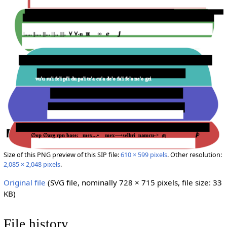
Size of this PNG preview of this SIP file:
610 × 599 pixels
.
Other resolution:
2,085 × 2,048 pixels
.
Original file
‎
(SVG file, nominally 728 × 715 pixels, file size: 33
KB)
File history