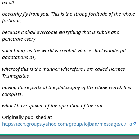
let all
obscurity fly from you. This is the strong fortitude of the whole
fortitude,
because it shall overcome everything that is subtle and
penetrate every
solid thing, as the world is created. Hence shall wonderful
adaptations be,
whereof this is the manner, wherefore I am called Hermes
Trismegistus,
having three parts of the philosophy of the whole world. It is
complete,
what I have spoken of the operation of the sun.
Originally published at
http://tech.groups.yahoo.com/group/lojban/message/8718