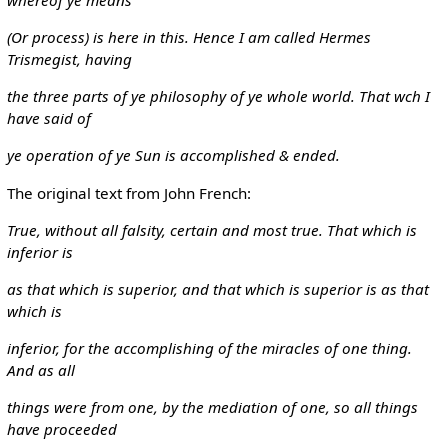
(Or process) is here in this. Hence I am called Hermes
Trismegist, having
the three parts of ye philosophy of ye whole world. That wch I
have said of
ye operation of ye Sun is accomplished & ended.
The original text from John French:
True, without all falsity, certain and most true. That which is
inferior is
as that which is superior, and that which is superior is as that
which is
inferior, for the accomplishing of the miracles of one thing.
And as all
things were from one, by the mediation of one, so all things
have proceeded