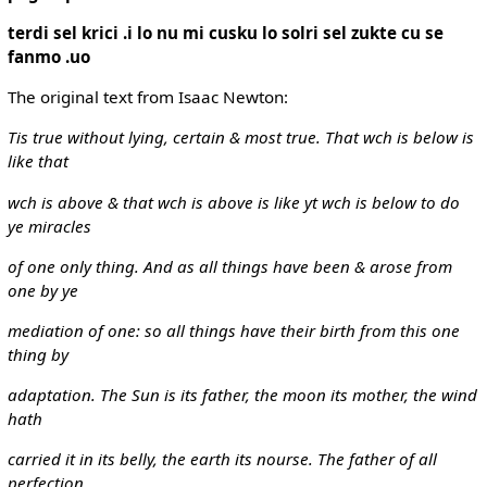
terdi sel krici .i lo nu mi cusku lo solri sel zukte cu se
fanmo .uo
The original text from Isaac Newton:
Tis true without lying, certain & most true. That wch is below is
like that
wch is above & that wch is above is like yt wch is below to do
ye miracles
of one only thing. And as all things have been & arose from
one by ye
mediation of one: so all things have their birth from this one
thing by
adaptation. The Sun is its father, the moon its mother, the wind
hath
carried it in its belly, the earth its nourse. The father of all
perfection