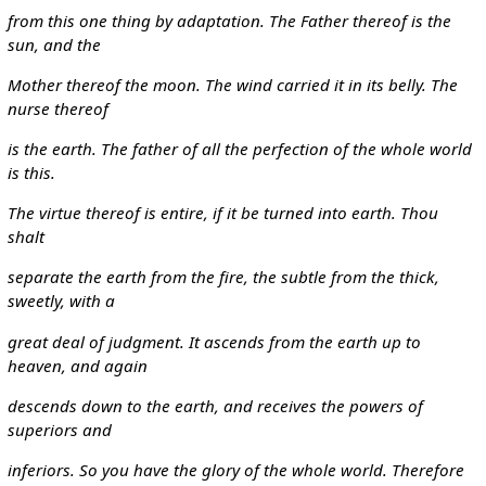
from this one thing by adaptation. The Father thereof is the
sun, and the
Mother thereof the moon. The wind carried it in its belly. The
nurse thereof
is the earth. The father of all the perfection of the whole world
is this.
The virtue thereof is entire, if it be turned into earth. Thou
shalt
separate the earth from the fire, the subtle from the thick,
sweetly, with a
great deal of judgment. It ascends from the earth up to
heaven, and again
descends down to the earth, and receives the powers of
superiors and
inferiors. So you have the glory of the whole world. Therefore