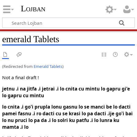
Lojban
emerald Tablets
(Redirected from
Emerald Tablets
)
Not a final draft !
jetnu .i na jitfa .i jetrai .i lo cnita cu mintu lo gapru gi'e
lo gapru cu mintu
lo cnita .i go'i prupla lonu gasnu lo se manci be lo dacti
pamei fasnu .i ro dacti cu se krasi lo pa dacti .ije go'i bai
lo nu pruci lo pa da .i lo solri ku patfu .i lo lunra ku
mamta .i lo