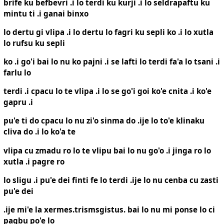
brife ku befbevri .i lo terdi ku kurji .i lo seldrapaftu ku
mintu ti .i ganai binxo
lo dertu gi vlipa .i lo dertu lo fagri ku sepli ko .i lo xutla
lo rufsu ku sepli
ko .i go'i bai lo nu ko pajni .i se lafti lo terdi fa'a lo tsani .i
farlu lo
terdi .i cpacu lo te vlipa .i lo se go'i goi ko'e cnita .i ko'e
gapru .i
pu'e ti do cpacu lo nu zi'o sinma do .ije lo to'e klinaku
cliva do .i lo ko'a te
vlipa cu zmadu ro lo te vlipu bai lo nu go'o .i jinga ro lo
xutla .i pagre ro
lo sligu .i pu'e dei finti fe lo terdi .ije lo nu cenba cu zasti
pu'e dei
.ije mi'e la xermes.trismsgistus. bai lo nu mi ponse lo ci
pagbu po'e lo