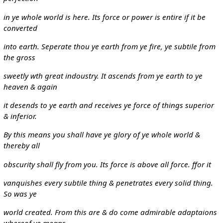
in ye whole world is here. Its force or power is entire if it be
converted
into earth. Seperate thou ye earth from ye fire, ye subtile from
the gross
sweetly wth great indoustry. It ascends from ye earth to ye
heaven & again
it desends to ye earth and receives ye force of things superior
& inferior.
By this means you shall have ye glory of ye whole world &
thereby all
obscurity shall fly from you. Its force is above all force. ffor it
vanquishes every subtile thing & penetrates every solid thing.
So was ye
world created. From this are & do come admirable adaptaions
whereof ye means