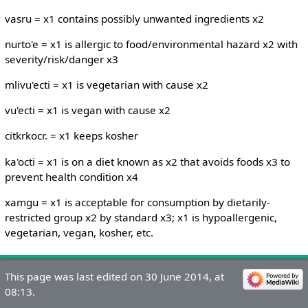
vasru = x1 contains possibly unwanted ingredients x2
nurto'e = x1 is allergic to food/environmental hazard x2 with
severity/risk/danger x3
mlivu'ecti = x1 is vegetarian with cause x2
vu'ecti = x1 is vegan with cause x2
citkrkocr. = x1 keeps kosher
ka'octi = x1 is on a diet known as x2 that avoids foods x3 to
prevent health condition x4
xamgu = x1 is acceptable for consumption by dietarily-
restricted group x2 by standard x3; x1 is hypoallergenic,
vegetarian, vegan, kosher, etc.
This page was last edited on 30 June 2014, at
08:13.