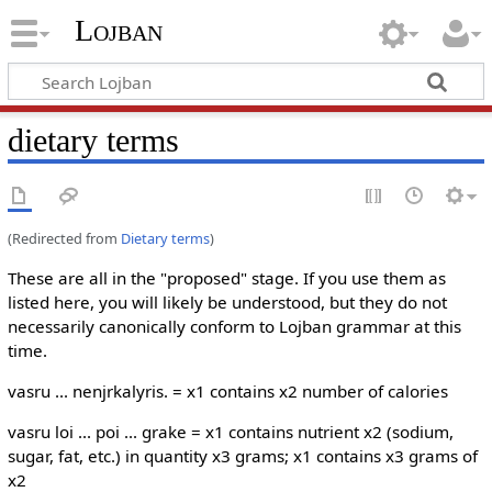
Lojban
dietary terms
(Redirected from
Dietary terms
)
These are all in the "proposed" stage. If you use them as
listed here, you will likely be understood, but they do not
necessarily canonically conform to Lojban grammar at this
time.
vasru ... nenjrkalyris. = x1 contains x2 number of calories
vasru loi ... poi ... grake = x1 contains nutrient x2 (sodium,
sugar, fat, etc.) in quantity x3 grams; x1 contains x3 grams of
x2