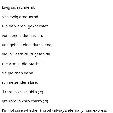
Ewig sich rundend,
sich ewig erneuernd.
Die da waren: geknechtet
von denen, die hassen,
und geheilt einst durch jene,
die, o Geschick, zugetan dir.
Die Armut, die Macht
sie gleichen dann
schmelzendem Eise.
.i roroi bixclu clubi'o (?!)
gi'e roroi bixni'o cnibi'o (?!)
I'm not sure whether {roroi} (always/eternally) can express