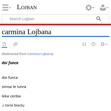
Lojban
carmina Lojbana
(Redirected from
Carmina Lojbana
)
doi funca
doi funca
simsa le lunra
leka cenba
.i roroi bixclu