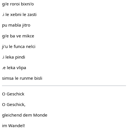
gi'e roroi bixni'o
.i le xebni le zasti
pu mabla jitro
gi'e ba ve mikce
ji'u le funca nelci
.i leka pindi
.e leka vlipa
simsa le runme bisli
O Geschick
O Geschick,
gleichend dem Monde
im Wandel!