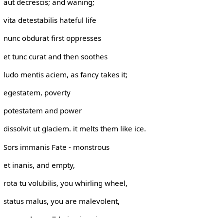
aut decrescis; and waning;
vita detestabilis hateful life
nunc obdurat first oppresses
et tunc curat and then soothes
ludo mentis aciem, as fancy takes it;
egestatem, poverty
potestatem and power
dissolvit ut glaciem. it melts them like ice.
Sors immanis Fate - monstrous
et inanis, and empty,
rota tu volubilis, you whirling wheel,
status malus, you are malevolent,