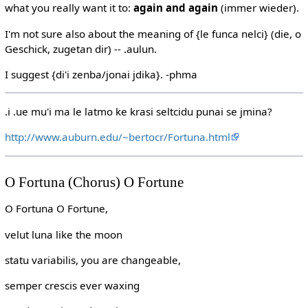
what you really want it to:
again and again
(immer wieder).
I'm not sure also about the meaning of {le funca nelci} (die, o
Geschick, zugetan dir) -- .aulun.
I suggest {di'i zenba/jonai jdika}. -phma
.i .ue mu'i ma le latmo ke krasi seltcidu punai se jmina?
http://www.auburn.edu/~bertocr/Fortuna.html
O Fortuna (Chorus) O Fortune
O Fortuna O Fortune,
velut luna like the moon
statu variabilis, you are changeable,
semper crescis ever waxing