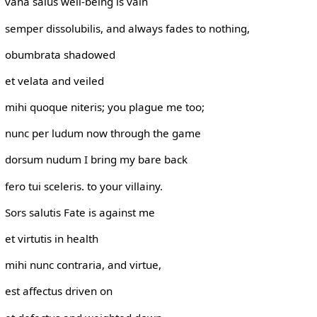
vana salus well-being is vain
semper dissolubilis, and always fades to nothing,
obumbrata shadowed
et velata and veiled
mihi quoque niteris; you plague me too;
nunc per ludum now through the game
dorsum nudum I bring my bare back
fero tui sceleris. to your villainy.
Sors salutis Fate is against me
et virtutis in health
mihi nunc contraria, and virtue,
est affectus driven on