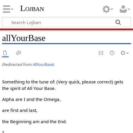
Lojban
allYourBase
(Redirected from
AllYourBase
)
Something to the tune of: (Very quick, please correct) gets
the spirit of All Your Base.
Alpha are I and the Omega,
are first and last,
the Beginning am and the End.
?