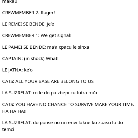
makau
CREWMEMBER 2: Roger!
LE REMEI SE BENDE: je'e
CREWMEMBER 1: We get signal!
LE PAMEI SE BENDE: ma'a cpacu le sinxa
CAPTAIN: (in shock) What!
LE JATNA: ke'o
CATS: ALL YOUR BASE ARE BELONG TO US
LA SUZRELAT: ro le do pa zbepi cu tutra mi'a
CATS: YOU HAVE NO CHANCE TO SURVIVE MAKE YOUR TIME.
HA HA HA!!
LA SUZRELAT: do ponse no ni renvi lakne ko zbasu lo do
temci