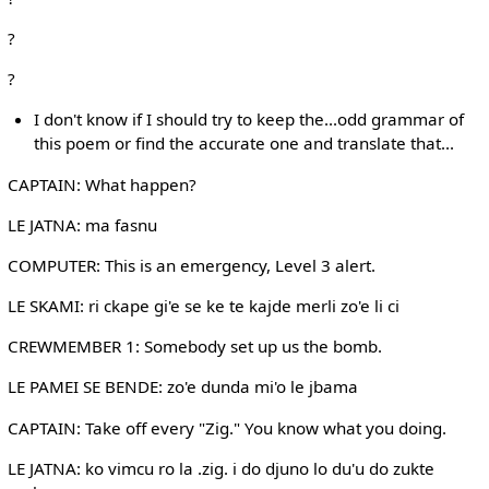
?
?
I don't know if I should try to keep the...odd grammar of
this poem or find the accurate one and translate that...
CAPTAIN: What happen?
LE JATNA: ma fasnu
COMPUTER: This is an emergency, Level 3 alert.
LE SKAMI: ri ckape gi'e se ke te kajde merli zo'e li ci
CREWMEMBER 1: Somebody set up us the bomb.
LE PAMEI SE BENDE: zo'e dunda mi'o le jbama
CAPTAIN: Take off every "Zig." You know what you doing.
LE JATNA: ko vimcu ro la .zig. i do djuno lo du'u do zukte